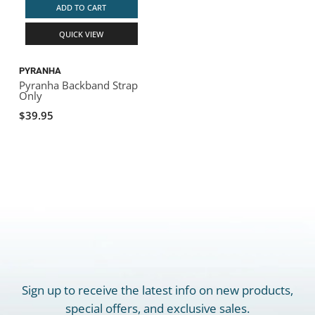
ADD TO CART
QUICK VIEW
PYRANHA
Pyranha Backband Strap
Only
$39.95
Sign up to receive the latest info on new products,
special offers, and exclusive sales.