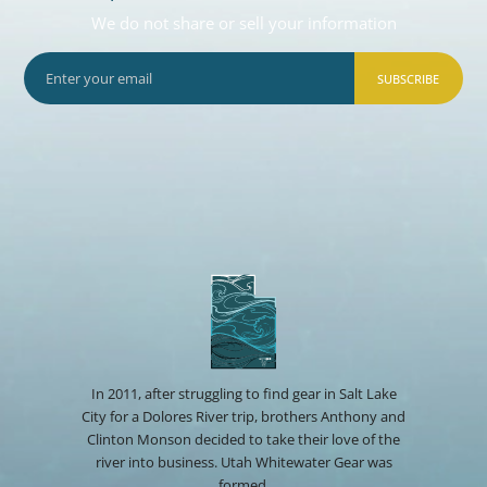
We do not share or sell your information
SUBSCRIBE
In 2011, after struggling to find gear in Salt Lake
City for a Dolores River trip, brothers Anthony and
Clinton Monson decided to take their love of the
river into business. Utah Whitewater Gear was
formed.