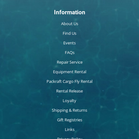
Information
About Us
Find Us
Events
FAQs
Repair Service
Equipment Rental
Packraft Cargo Fly Rental
Rental Release
Loyalty
Shipping & Returns
Gift Registries
Links