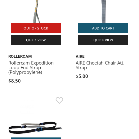
OUT OF STOCK
ADD TO CART
QUICK VIEW
QUICK VIEW
ROLLERCAM
AIRE
Rollercam Expedition
AIRE Cheetah Chair Att.
Loop End Strap
Strap
(Polypropylene)
$5.00
$8.50