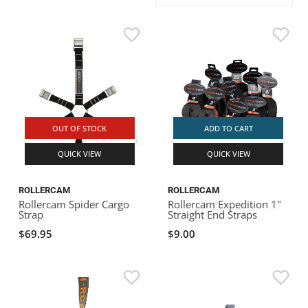
ACHILLES
DRY BOXES
AMMO CANS
ACCESSORIES
ACCESSORIES
ROOF RACKS
SUN CARE
GAMES
STORAGE / TRANSPORT
TOYS AND GAMES
ROCKY MOUNTAIN RAFTS
SEATS
PFDS
OUTFITTING
KAYAK PADDLES
PACKRAFT REPAIR
STICKERS
VANGUARD
STRAPS
ROOF RACKS
RIVER ART
BADFISH
OUT OF STOCK
ADD TO CART
QUICK VIEW
QUICK VIEW
RIO CRAFT
ROLLERCAM
ROLLERCAM
Rollercam Spider Cargo
Rollercam Expedition 1"
Strap
Straight End Straps
$69.95
$9.00