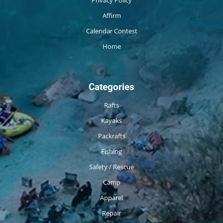
Privacy Policy
Affirm
Calendar Contest
Home
Categories
Rafts
Kayaks
Packrafts
Fishing
Safety / Rescue
Camp
Apparel
Repair