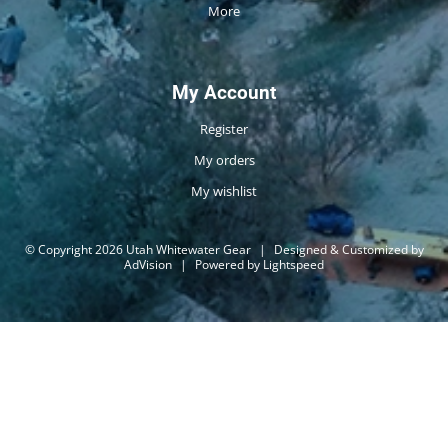
More
My Account
Register
My orders
My wishlist
© Copyright 2026 Utah Whitewater Gear
|
Designed & Customized by
AdVision
|
Powered by Lightspeed