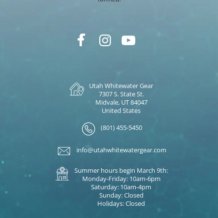
Utah Whitewater Gear
7307 S. State St.
Midvale, UT 84047
United States
(801) 455-5450
info@utahwhitewatergear.com
Summer hours begin March 9th:
Monday-Friday: 10am-6pm
Saturday: 10am-4pm
Sunday: Closed
Holidays: Closed