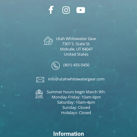
Utah Whitewater Gear
7307 S. State St.
Midvale, UT 84047
United States
(801) 455-5450
info@utahwhitewatergear.com
Summer hours begin March 9th:
Monday-Friday: 10am-6pm
Saturday: 10am-4pm
Sunday: Closed
Holidays: Closed
Information