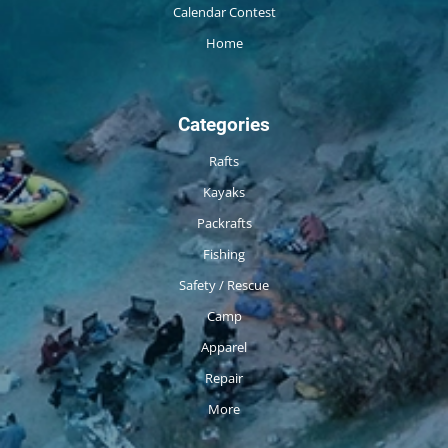
Calendar Contest
Home
Categories
Rafts
Kayaks
Packrafts
Fishing
Safety / Rescue
Camp
Apparel
Repair
More