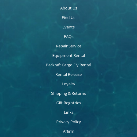
About Us
Find Us
Events
FAQs
Repair Service
Equipment Rental
Packraft Cargo Fly Rental
Rental Release
Loyalty
Shipping & Returns
Gift Registries
Links
Privacy Policy
Affirm