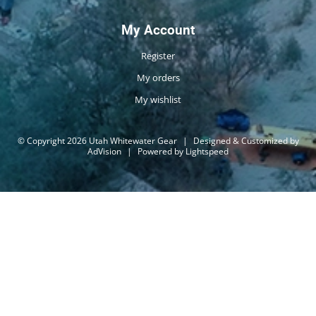
My Account
Register
My orders
My wishlist
© Copyright 2026 Utah Whitewater Gear
|
Designed & Customized by
AdVision
|
Powered by Lightspeed