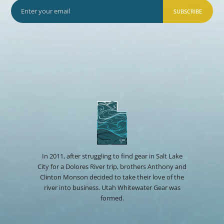
SUBSCRIBE
In 2011, after struggling to find gear in Salt Lake
City for a Dolores River trip, brothers Anthony and
Clinton Monson decided to take their love of the
river into business. Utah Whitewater Gear was
formed.