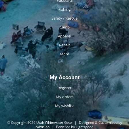
Packrafts
Fishing
Safety / Rescue
Camp
Apparel
Repair
More
My Account
Register
My orders
My wishlist
© Copyright 2026 Utah Whitewater Gear
|
Designed & Customized by
AdVision
|
Powered by Lightspeed