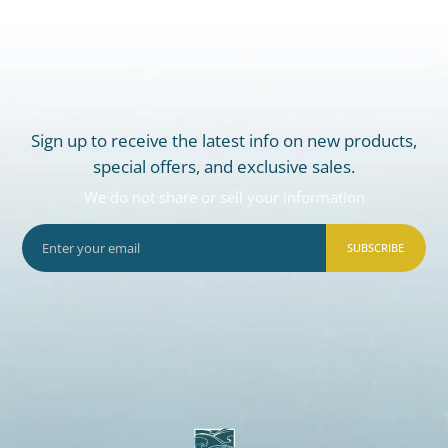
Sign up to receive the latest info on new products,
special offers, and exclusive sales.
We do not share or sell your information
SUBSCRIBE