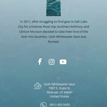
In 2011, after struggling to find gear in Salt Lake
City for a Dolores River trip, brothers Anthony and
Clinton Monson decided to take their love of the
river into business. Utah Whitewater Gear was
formed.
Utah Whitewater Gear
7307 S. State St.
Midvale, UT 84047
United States
(801) 455-5450