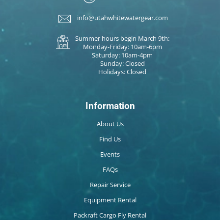
info@utahwhitewatergear.com
Summer hours begin March 9th:
Monday-Friday: 10am-6pm
Saturday: 10am-4pm
Sunday: Closed
Holidays: Closed
Information
About Us
Find Us
Events
FAQs
Repair Service
Equipment Rental
Packraft Cargo Fly Rental