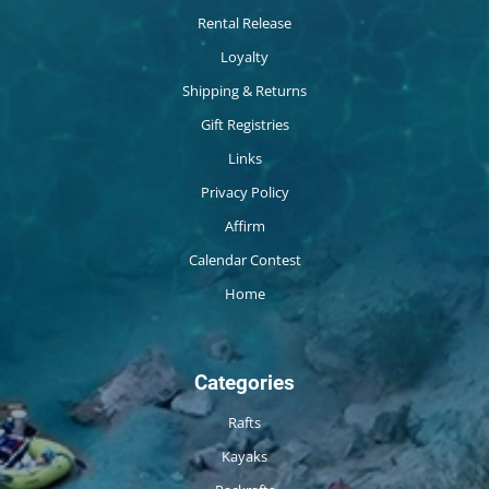
Rental Release
Loyalty
Shipping & Returns
Gift Registries
Links
Privacy Policy
Affirm
Calendar Contest
Home
Categories
Rafts
Kayaks