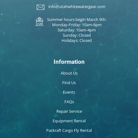
info@utahwhitewatergear.com
Summer hours begin March 9th:
Monday-Friday: 10am-6pm
Saturday: 10am-4pm
Sunday: Closed
Holidays: Closed
Information
About Us
Find Us
Events
FAQs
Repair Service
Equipment Rental
Packraft Cargo Fly Rental