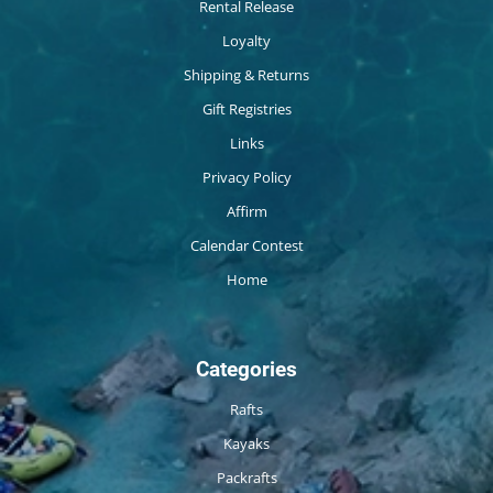
Rental Release
Loyalty
Shipping & Returns
Gift Registries
Links
Privacy Policy
Affirm
Calendar Contest
Home
Categories
Rafts
Kayaks
Packrafts