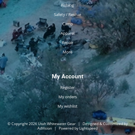
Fishing
Safety / Rescue
Camp
Apparel
Repair
More
My Account
Register
My orders
My wishlist
© Copyright 2026 Utah Whitewater Gear
|
Designed & Customized by
AdVision
|
Powered by Lightspeed