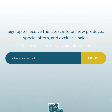
Sign up to receive the latest info on new products,
special offers, and exclusive sales.
We do not share or sell your information
SUBSCRIBE