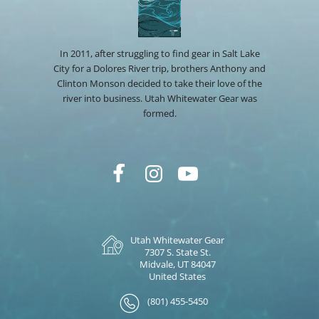
In 2011, after struggling to find gear in Salt Lake
City for a Dolores River trip, brothers Anthony and
Clinton Monson decided to take their love of the
river into business. Utah Whitewater Gear was
formed.
Utah Whitewater Gear
7307 S. State St.
Midvale, UT 84047
United States
(801) 455-5450