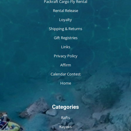
Packraft Cargo Fly Rental
Rental Release
Loyalty
Shipping & Returns
Gift Registries
Links
Privacy Policy
Affirm
Calendar Contest
Home
Categories
Rafts
Kayaks