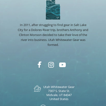
In 2011, after struggling to find gear in Salt Lake
City for a Dolores River trip, brothers Anthony and
Clinton Monson decided to take their love of the
river into business. Utah Whitewater Gear was
formed.
Utah Whitewater Gear
7307 S. State St.
Midvale, UT 84047
United States