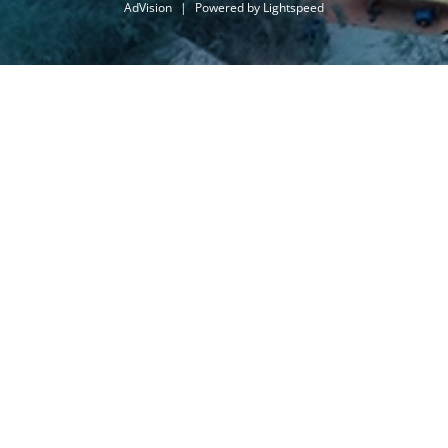
AdVision
|
Powered by Lightspeed