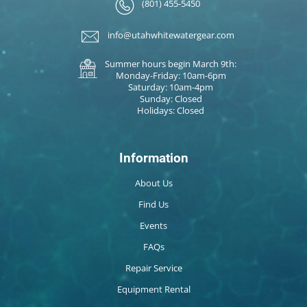
(801) 455-5450
info@utahwhitewatergear.com
Summer hours begin March 9th:
Monday-Friday: 10am-6pm
Saturday: 10am-4pm
Sunday: Closed
Holidays: Closed
Information
About Us
Find Us
Events
FAQs
Repair Service
Equipment Rental