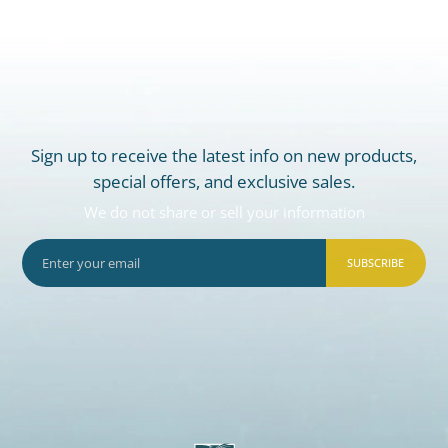
Sign up to receive the latest info on new products,
special offers, and exclusive sales.
We do not share or sell your information
SUBSCRIBE