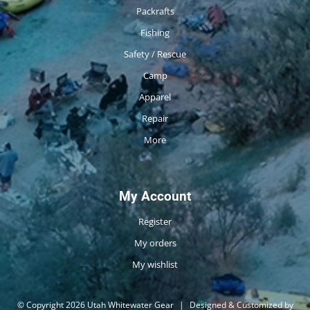
Packrafts
Fishing
Safety / Rescue
Camp
Apparel
Repair
More
My Account
Register
My orders
My wishlist
© Copyright 2026 Utah Whitewater Gear
|
Designed & Customized by