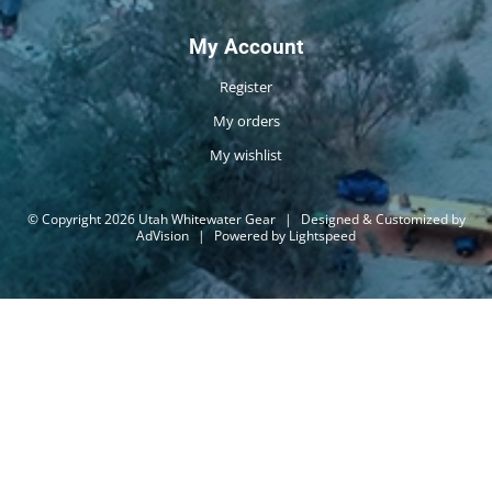
My Account
Register
My orders
My wishlist
© Copyright 2026 Utah Whitewater Gear
|
Designed & Customized by
AdVision
|
Powered by Lightspeed