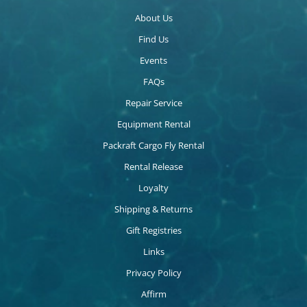
About Us
Find Us
Events
FAQs
Repair Service
Equipment Rental
Packraft Cargo Fly Rental
Rental Release
Loyalty
Shipping & Returns
Gift Registries
Links
Privacy Policy
Affirm