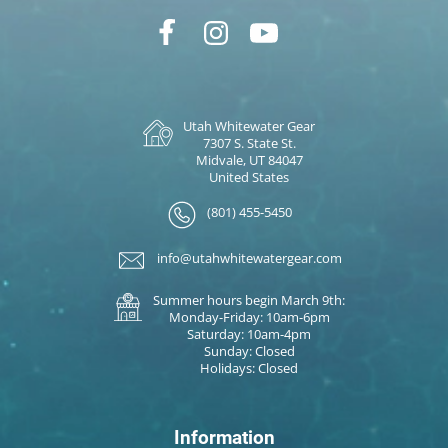
Utah Whitewater Gear
7307 S. State St.
Midvale, UT 84047
United States
(801) 455-5450
info@utahwhitewatergear.com
Summer hours begin March 9th:
Monday-Friday: 10am-6pm
Saturday: 10am-4pm
Sunday: Closed
Holidays: Closed
Information