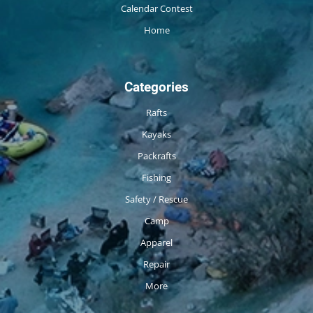
Calendar Contest
Home
Categories
Rafts
Kayaks
Packrafts
Fishing
Safety / Rescue
Camp
Apparel
Repair
More