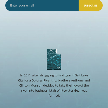
SUBSCRIBE
In 2011, after struggling to find gear in Salt Lake
City for a Dolores River trip, brothers Anthony and
Clinton Monson decided to take their love of the
river into business. Utah Whitewater Gear was
formed.