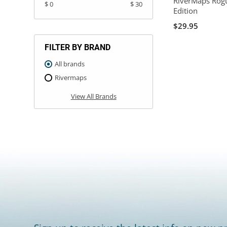
RiverMaps Rog
$ 0
$ 30
Edition
$29.95
FILTER BY BRAND
All brands
Rivermaps
View All Brands