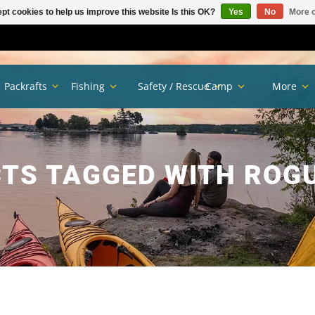
pt cookies to help us improve this website Is this OK?
Yes
No
More o
Packrafts
Fishing
Safety / Rescue
Camp
More
TS TAGGED WITH ROGU