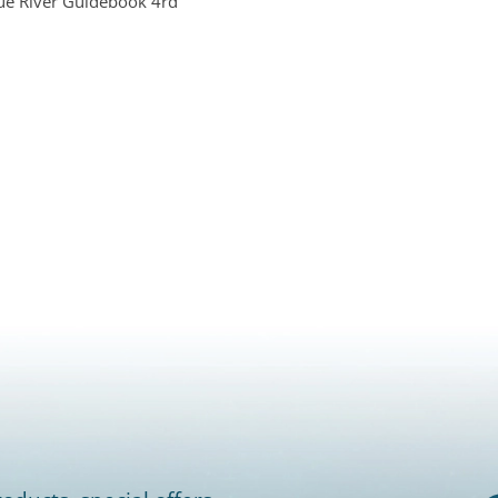
ue River Guidebook 4rd