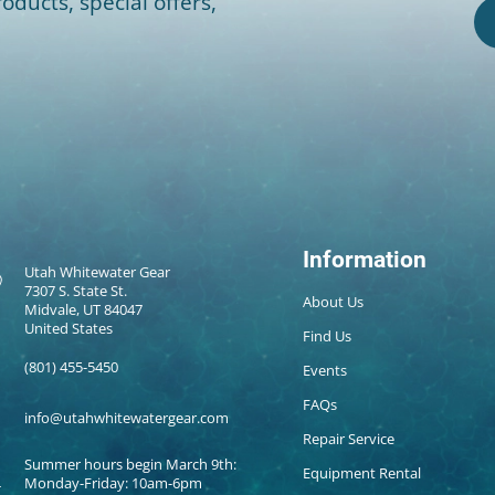
oducts, special offers,
Information
Utah Whitewater Gear
7307 S. State St.
About Us
Midvale, UT 84047
United States
Find Us
(801) 455-5450
Events
FAQs
info@utahwhitewatergear.com
Repair Service
Summer hours begin March 9th:
Equipment Rental
Monday-Friday: 10am-6pm