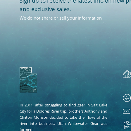
Sign up to receive the latest info on new pr
and exclusive sales.
We do not share or sell your information
In 2011, after struggling to find gear in Salt Lake
City for a Dolores River trip, brothers Anthony and
Clinton Monson decided to take their love of the
river into business. Utah Whitewater Gear was
formed.