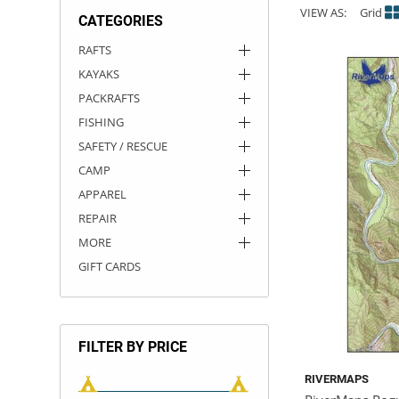
VIEW AS:
Grid
CATEGORIES
ACHILLES
DRY BOXES
AMMO CANS
ACCESSORIES
ACCESSORIES
ROOF RACKS
SUN CARE
GAMES
STORAGE / TRANSPORT
TOYS AND GAMES
RAFTS
KAYAKS
ROCKY MOUNTAIN RAFTS
SEATS
PFDS
OUTFITTING
KAYAK PADDLES
PACKRAFT REPAIR
STICKERS
PACKRAFTS
VANGUARD
STRAPS
ROOF RACKS
RIVER ART
FISHING
SAFETY / RESCUE
BADFISH
CAMP
APPAREL
RIO CRAFT
REPAIR
MORE
GIFT CARDS
FILTER BY PRICE
RIVERMAPS