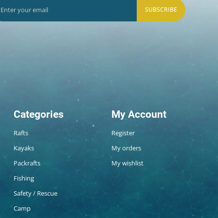
SUBSCRIBE
Categories
My Account
Rafts
Register
Kayaks
My orders
Packrafts
My wishlist
Fishing
Safety / Rescue
Camp