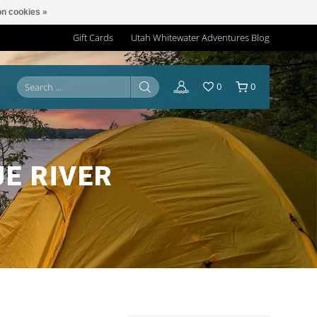
n cookies »
Gift Cards
Utah Whitewater Adventures Blog
0
0
E RIVER