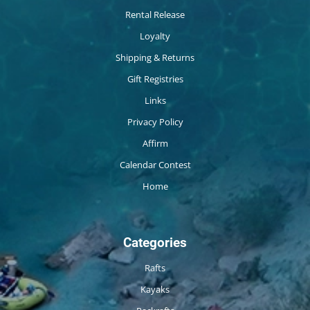
Rental Release
Loyalty
Shipping & Returns
Gift Registries
Links
Privacy Policy
Affirm
Calendar Contest
Home
Categories
Rafts
Kayaks