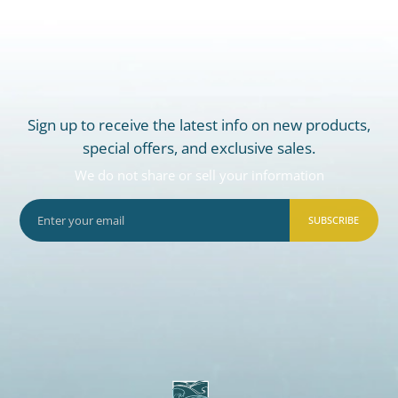
Sign up to receive the latest info on new products,
special offers, and exclusive sales.
We do not share or sell your information
SUBSCRIBE