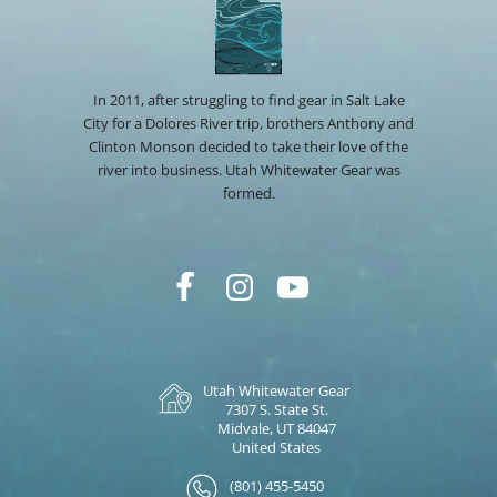
In 2011, after struggling to find gear in Salt Lake
City for a Dolores River trip, brothers Anthony and
Clinton Monson decided to take their love of the
river into business. Utah Whitewater Gear was
formed.
Utah Whitewater Gear
7307 S. State St.
Midvale, UT 84047
United States
(801) 455-5450