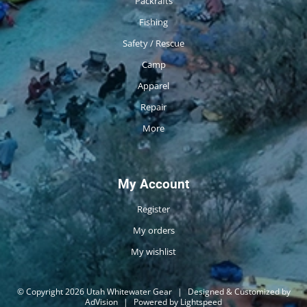
Packrafts
Fishing
Safety / Rescue
Camp
Apparel
Repair
More
My Account
Register
My orders
My wishlist
© Copyright 2026 Utah Whitewater Gear
|
Designed & Customized by
AdVision
|
Powered by Lightspeed