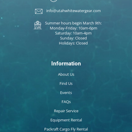
info@utahwhitewatergear.com
Summer hours begin March 9th:
Monday-Friday: 10am-6pm
Saturday: 10am-4pm
Sunday: Closed
Holidays: Closed
Information
About Us
Find Us
Events
FAQs
Repair Service
Equipment Rental
Packraft Cargo Fly Rental