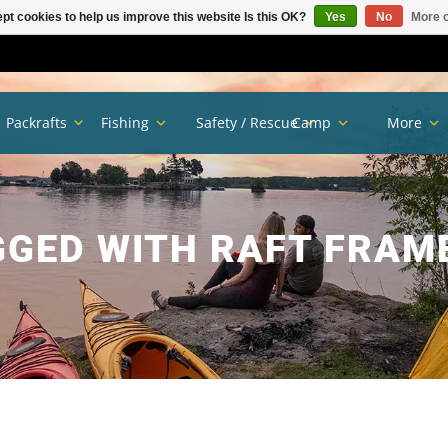
pt cookies to help us improve this website Is this OK?
Yes
No
More o
Packrafts
Fishing
Safety / Rescue
Camp
More
GED WITH RAFT FRAM