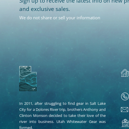
Sign up to receive the latest info on new pr
and exclusive sales.
We do not share or sell your information
In 2011, after struggling to find gear in Salt Lake
City for a Dolores River trip, brothers Anthony and
Clinton Monson decided to take their love of the
river into business. Utah Whitewater Gear was
formed.