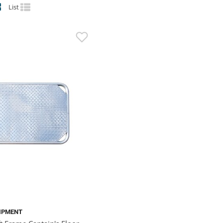
List
IPMENT