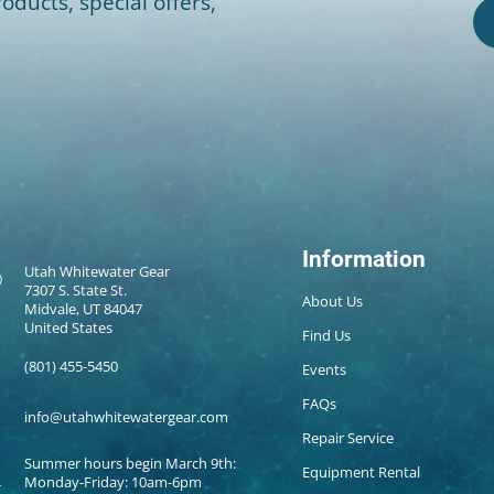
oducts, special offers,
Information
Utah Whitewater Gear
7307 S. State St.
About Us
Midvale, UT 84047
United States
Find Us
(801) 455-5450
Events
FAQs
info@utahwhitewatergear.com
Repair Service
Summer hours begin March 9th:
Equipment Rental
Monday-Friday: 10am-6pm