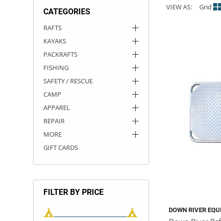
VIEW AS:
Grid
CATEGORIES
ACHILLES
DRY BOXES
AMMO CANS
ACCESSORIES
ACCESSORIES
ROOF RACKS
SUN CARE
GAMES
STORAGE / TRANSPORT
TOYS AND GAMES
RAFTS
KAYAKS
ROCKY MOUNTAIN RAFTS
SEATS
PFDS
OUTFITTING
KAYAK PADDLES
PACKRAFT REPAIR
STICKERS
PACKRAFTS
VANGUARD
STRAPS
ROOF RACKS
RIVER ART
FISHING
SAFETY / RESCUE
BADFISH
CAMP
APPAREL
RIO CRAFT
REPAIR
MORE
GIFT CARDS
FILTER BY PRICE
DOWN RIVER EQU