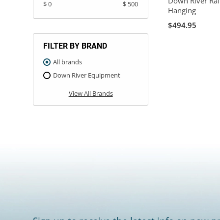
Down River Raf
$ 0
$ 500
Hanging
$494.95
FILTER BY BRAND
All brands
Down River Equipment
View All Brands