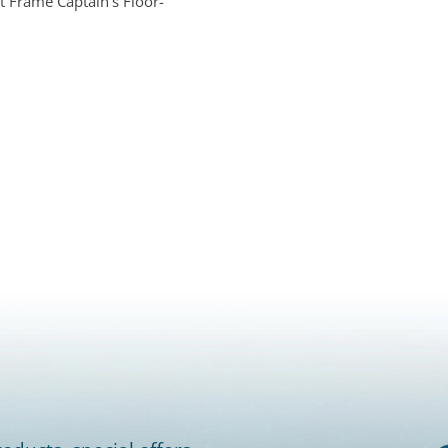
t Frame Captain's Floor-