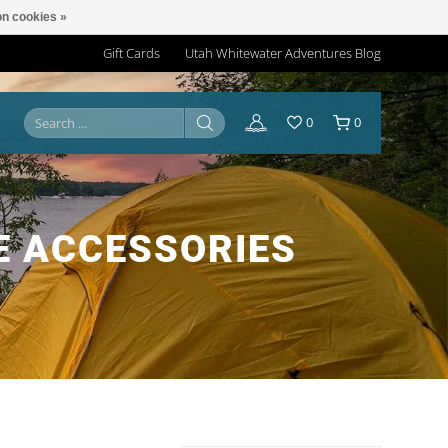
n cookies »
Gift Cards
Utah Whitewater Adventures Blog
0
0
E ACCESSORIES