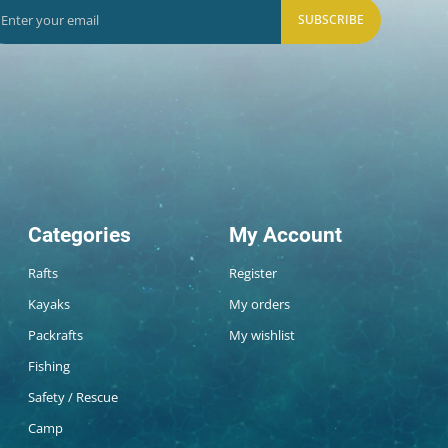
SUBSCRIBE
Categories
My Account
Rafts
Register
Kayaks
My orders
Packrafts
My wishlist
Fishing
Safety / Rescue
Camp