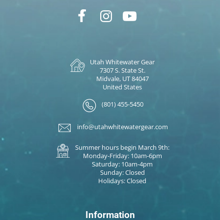
Utah Whitewater Gear
7307 S. State St.
Midvale, UT 84047
United States
(801) 455-5450
info@utahwhitewatergear.com
Summer hours begin March 9th:
Monday-Friday: 10am-6pm
Saturday: 10am-4pm
Sunday: Closed
Holidays: Closed
Information