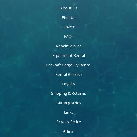
About Us
Find Us
Events
FAQs
Repair Service
Equipment Rental
Packraft Cargo Fly Rental
Rental Release
Loyalty
Shipping & Returns
Gift Registries
Links
Privacy Policy
Affirm