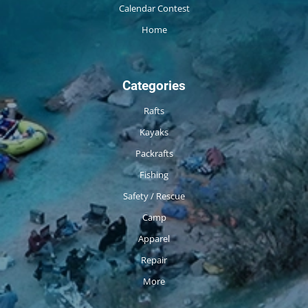
Calendar Contest
Home
Categories
Rafts
Kayaks
Packrafts
Fishing
Safety / Rescue
Camp
Apparel
Repair
More