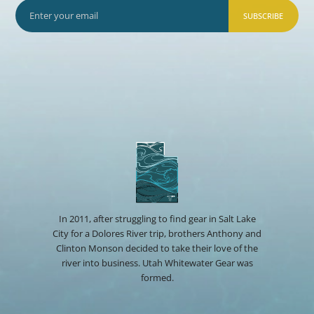
SUBSCRIBE
In 2011, after struggling to find gear in Salt Lake
City for a Dolores River trip, brothers Anthony and
Clinton Monson decided to take their love of the
river into business. Utah Whitewater Gear was
formed.