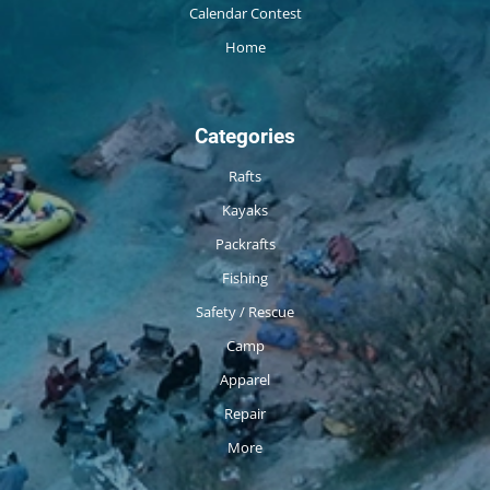
Calendar Contest
Home
Categories
Rafts
Kayaks
Packrafts
Fishing
Safety / Rescue
Camp
Apparel
Repair
More