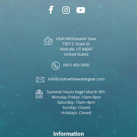
Utah Whitewater Gear
7307 S. State St.
Midvale, UT 84047
United States
(801) 455-5450
info@utahwhitewatergear.com
Summer hours begin March 9th:
Monday-Friday: 10am-6pm
Saturday: 10am-4pm
Sunday: Closed
Holidays: Closed
Information