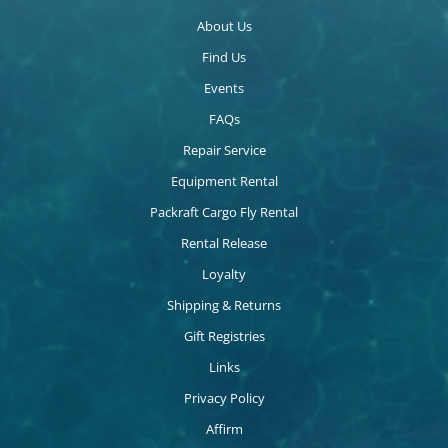
About Us
Find Us
Events
FAQs
Repair Service
Equipment Rental
Packraft Cargo Fly Rental
Rental Release
Loyalty
Shipping & Returns
Gift Registries
Links
Privacy Policy
Affirm