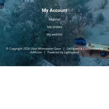
My Account
Register
My orders
My wishlist
© Copyright 2026 Utah Whitewater Gear
|
Designed & Customized by
AdVision
|
Powered by Lightspeed