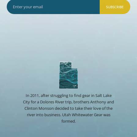
SUBSCRIBE
In 2011, after struggling to find gear in Salt Lake
City for a Dolores River trip, brothers Anthony and
Clinton Monson decided to take their love of the
river into business. Utah Whitewater Gear was
formed.