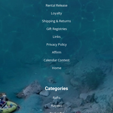
Rental Release
Loyalty
Shipping & Returns
Gift Registries
Links
Privacy Policy
Affirm
Calendar Contest
Home
Categories
Rafts
Kayaks