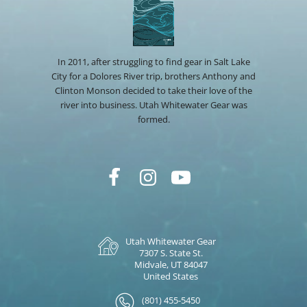
In 2011, after struggling to find gear in Salt Lake
City for a Dolores River trip, brothers Anthony and
Clinton Monson decided to take their love of the
river into business. Utah Whitewater Gear was
formed.
Utah Whitewater Gear
7307 S. State St.
Midvale, UT 84047
United States
(801) 455-5450