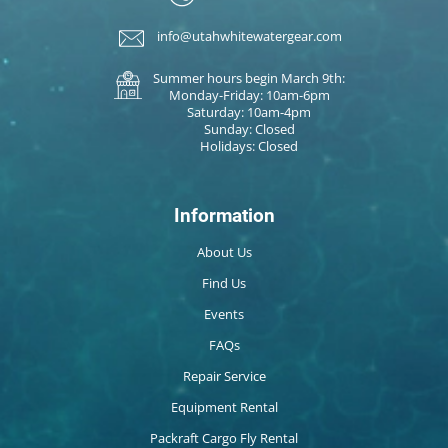
info@utahwhitewatergear.com
Summer hours begin March 9th:
Monday-Friday: 10am-6pm
Saturday: 10am-4pm
Sunday: Closed
Holidays: Closed
Information
About Us
Find Us
Events
FAQs
Repair Service
Equipment Rental
Packraft Cargo Fly Rental