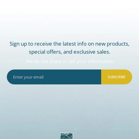
Sign up to receive the latest info on new products,
special offers, and exclusive sales.
We do not share or sell your information
SUBSCRIBE