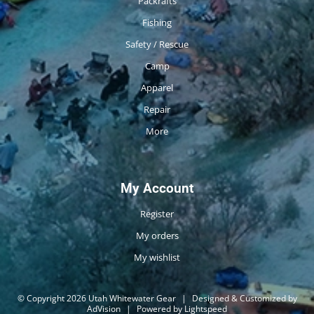
Packrafts
Fishing
Safety / Rescue
Camp
Apparel
Repair
More
My Account
Register
My orders
My wishlist
© Copyright 2026 Utah Whitewater Gear
|
Designed & Customized by
AdVision
|
Powered by Lightspeed