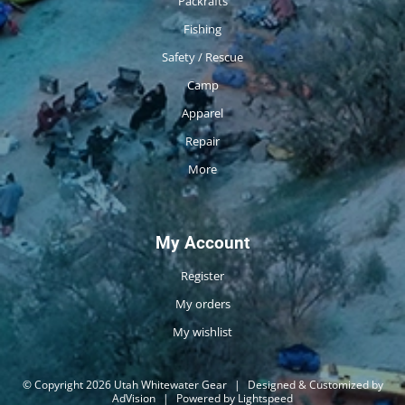
Packrafts
Fishing
Safety / Rescue
Camp
Apparel
Repair
More
My Account
Register
My orders
My wishlist
© Copyright 2026 Utah Whitewater Gear
|
Designed & Customized by
AdVision
|
Powered by Lightspeed