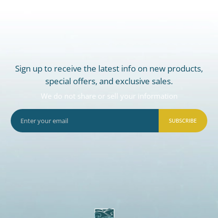
Sign up to receive the latest info on new products,
special offers, and exclusive sales.
We do not share or sell your information
SUBSCRIBE