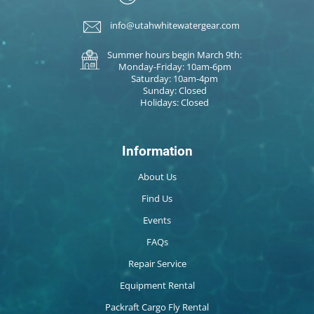
info@utahwhitewatergear.com
Summer hours begin March 9th:
Monday-Friday: 10am-6pm
Saturday: 10am-4pm
Sunday: Closed
Holidays: Closed
Information
About Us
Find Us
Events
FAQs
Repair Service
Equipment Rental
Packraft Cargo Fly Rental