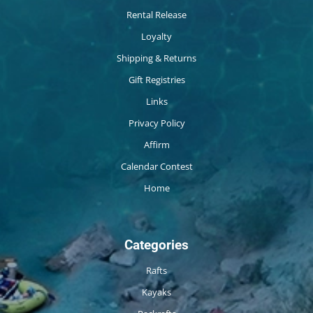
Rental Release
Loyalty
Shipping & Returns
Gift Registries
Links
Privacy Policy
Affirm
Calendar Contest
Home
Categories
Rafts
Kayaks