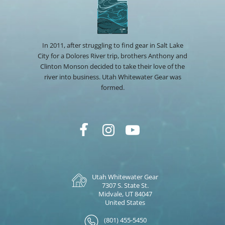
In 2011, after struggling to find gear in Salt Lake
City for a Dolores River trip, brothers Anthony and
Clinton Monson decided to take their love of the
river into business. Utah Whitewater Gear was
formed.
Utah Whitewater Gear
7307 S. State St.
Midvale, UT 84047
United States
(801) 455-5450