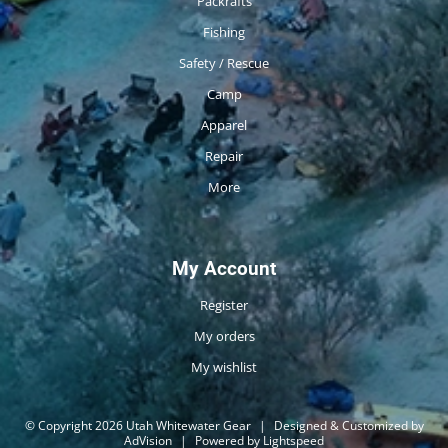
Packrafts
Fishing
Safety / Rescue
Camp
Apparel
Repair
More
My Account
Register
My orders
My wishlist
© Copyright 2026 Utah Whitewater Gear
|
Designed & Customized by
AdVision
|
Powered by Lightspeed