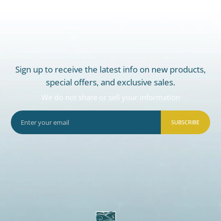
Sign up to receive the latest info on new products,
special offers, and exclusive sales.
We do not share or sell your information
SUBSCRIBE