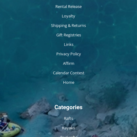
Rental Release
Loyalty
Shipping & Returns
Gift Registries
Links
Privacy Policy
Affirm
Calendar Contest
Home
Categories
Rafts
Kayaks