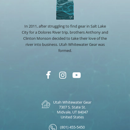
In 2011, after struggling to find gear in Salt Lake
City for a Dolores River trip, brothers Anthony and
Clinton Monson decided to take their love of the
river into business. Utah Whitewater Gear was
formed.
Utah Whitewater Gear
7307 S. State St.
Midvale, UT 84047
United States
(801) 455-5450