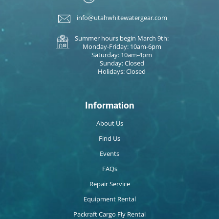
info@utahwhitewatergear.com
Summer hours begin March 9th:
Monday-Friday: 10am-6pm
Saturday: 10am-4pm
Sunday: Closed
Holidays: Closed
Information
About Us
Find Us
Events
FAQs
Repair Service
Equipment Rental
Packraft Cargo Fly Rental