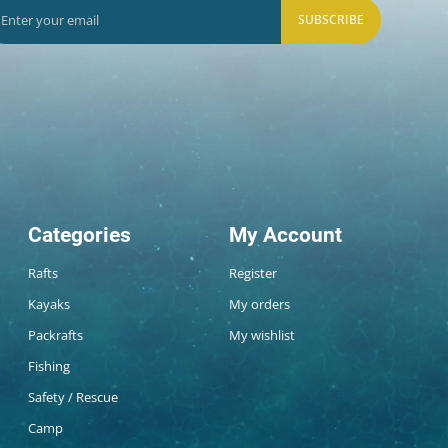
SUBSCRIBE
Categories
My Account
Rafts
Register
Kayaks
My orders
Packrafts
My wishlist
Fishing
Safety / Rescue
Camp