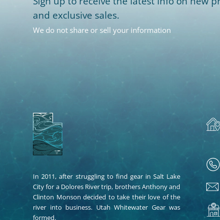
Sign up to receive the latest info on new pr
and exclusive sales.
We do not share or sell your information
In 2011, after struggling to find gear in Salt Lake
City for a Dolores River trip, brothers Anthony and
Clinton Monson decided to take their love of the
river into business. Utah Whitewater Gear was
formed.