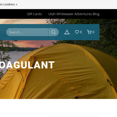
n cookies »
Gift Cards
Utah Whitewater Adventures Blog
0
0
COAGULANT