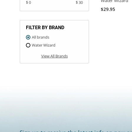
Water Wizard
$ 0
$ 30
$29.95
FILTER BY BRAND
All brands
Water Wizard
View All Brands