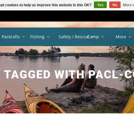
pt cookies to help us improve this website Is this OK?
Yes
No
More o
Packrafts
Fishing
Safety / Rescue
Camp
More
 TAGGED WITH PACL-