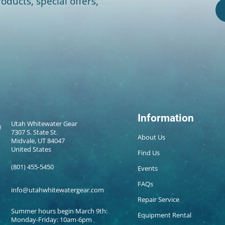
oducts, special offers,
Information
Utah Whitewater Gear
7307 S. State St.
About Us
Midvale, UT 84047
United States
Find Us
(801) 455-5450
Events
FAQs
info@utahwhitewatergear.com
Repair Service
Summer hours begin March 9th:
Equipment Rental
Monday-Friday: 10am-6pm