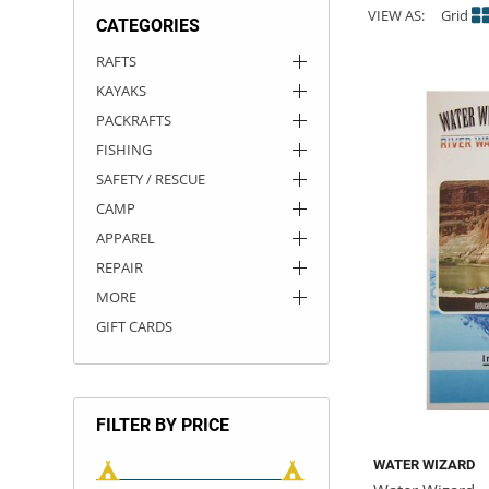
VIEW AS:
Grid
CATEGORIES
ACHILLES
DRY BOXES
AMMO CANS
ACCESSORIES
ACCESSORIES
ROOF RACKS
SUN CARE
GAMES
STORAGE / TRANSPORT
TOYS AND GAMES
RAFTS
KAYAKS
ROCKY MOUNTAIN RAFTS
SEATS
PFDS
OUTFITTING
KAYAK PADDLES
PACKRAFT REPAIR
STICKERS
PACKRAFTS
VANGUARD
STRAPS
ROOF RACKS
RIVER ART
FISHING
SAFETY / RESCUE
BADFISH
CAMP
APPAREL
RIO CRAFT
REPAIR
MORE
GIFT CARDS
FILTER BY PRICE
WATER WIZARD