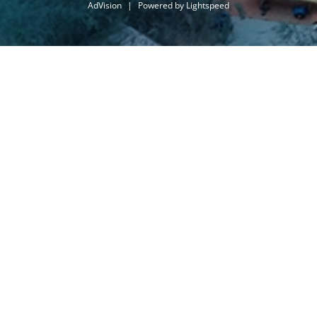
AdVision
|
Powered by Lightspeed