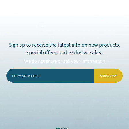
Sign up to receive the latest info on new products,
special offers, and exclusive sales.
We do not share or sell your information
SUBSCRIBE