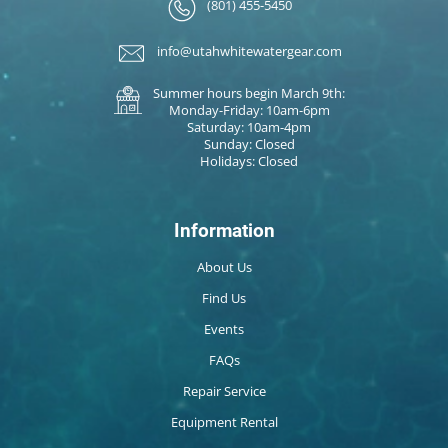
(801) 455-5450
info@utahwhitewatergear.com
Summer hours begin March 9th:
Monday-Friday: 10am-6pm
Saturday: 10am-4pm
Sunday: Closed
Holidays: Closed
Information
About Us
Find Us
Events
FAQs
Repair Service
Equipment Rental