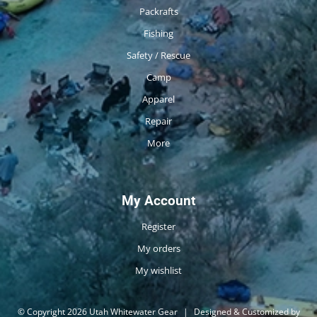
Packrafts
Fishing
Safety / Rescue
Camp
Apparel
Repair
More
My Account
Register
My orders
My wishlist
© Copyright 2026 Utah Whitewater Gear
|
Designed & Customized by