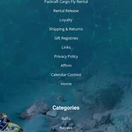
Packraft Cargo Fly Rental
Rental Release
Loyalty
Shipping & Returns
Gift Registries
Links
Privacy Policy
Affirm
Calendar Contest
Home
Categories
Rafts
Kayaks