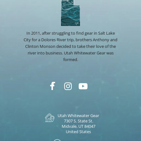
In 2011, after struggling to find gear in Salt Lake
City for a Dolores River trip, brothers Anthony and
Clinton Monson decided to take their love of the
river into business. Utah Whitewater Gear was
formed.
Utah Whitewater Gear
7307 S. State St.
Midvale, UT 84047
United States