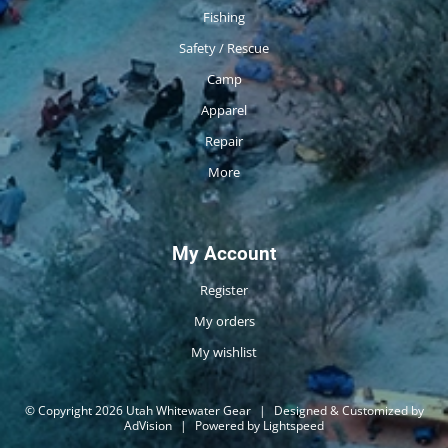
Fishing
Safety / Rescue
Camp
Apparel
Repair
More
My Account
Register
My orders
My wishlist
© Copyright 2026 Utah Whitewater Gear
|
Designed & Customized by
AdVision
|
Powered by Lightspeed