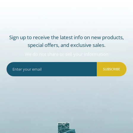
Sign up to receive the latest info on new products,
special offers, and exclusive sales.
We do not share or sell your information
SUBSCRIBE