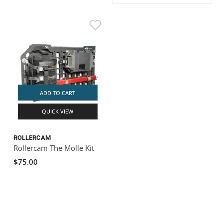
ACHILLES
DRY BOXES
AMMO CANS
ACCESSORIES
ACCESSORIES
ROOF RACKS
SUN CARE
GAMES
STORAGE / TRANSPORT
TOYS AND GAMES
ROCKY MOUNTAIN RAFTS
SEATS
PFDS
OUTFITTING
KAYAK PADDLES
PACKRAFT REPAIR
STICKERS
VANGUARD
STRAPS
ROOF RACKS
RIVER ART
BADFISH
ADD TO CART
QUICK VIEW
RIO CRAFT
ROLLERCAM
Rollercam The Molle Kit
$75.00