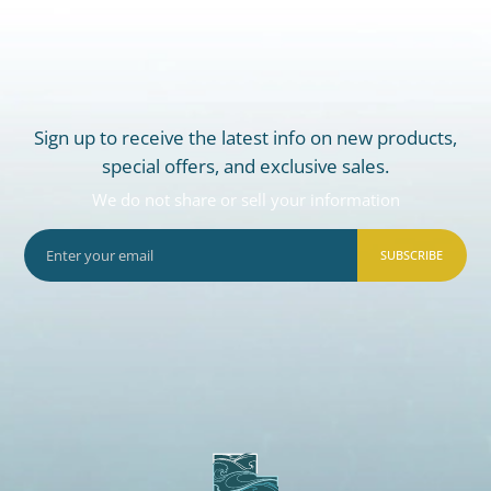
Sign up to receive the latest info on new products,
special offers, and exclusive sales.
We do not share or sell your information
SUBSCRIBE