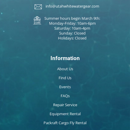
info@utahwhitewatergear.com
Summer hours begin March 9th:
Monday-Friday: 10am-6pm
Saturday: 10am-4pm
Sunday: Closed
Holidays: Closed
Information
About Us
Find Us
Events
FAQs
Repair Service
Equipment Rental
Packraft Cargo Fly Rental