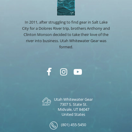
In 2011, after struggling to find gear in Salt Lake
City for a Dolores River trip, brothers Anthony and
Clinton Monson decided to take their love of the
river into business. Utah Whitewater Gear was
formed.
Utah Whitewater Gear
7307 S. State St.
Midvale, UT 84047
United States
(801) 455-5450