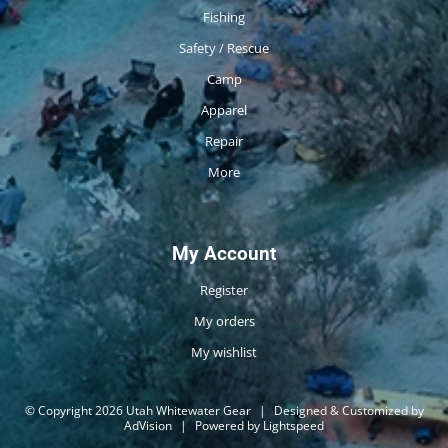
Fishing
Safety / Rescue
Camp
Apparel
Repair
More
My Account
Register
My orders
My wishlist
© Copyright 2026 Utah Whitewater Gear
|
Designed & Customized by
AdVision
|
Powered by Lightspeed