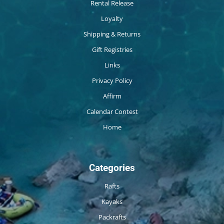
Rental Release
Loyalty
Shipping & Returns
Gift Registries
Links
Privacy Policy
Affirm
Calendar Contest
Home
Categories
Rafts
Kayaks
Packrafts