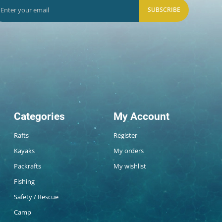
SUBSCRIBE
Categories
My Account
Rafts
Register
Kayaks
My orders
Packrafts
My wishlist
Fishing
Safety / Rescue
Camp