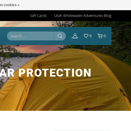
n cookies »
Gift Cards
Utah Whitewater Adventures Blog
0
0
AR PROTECTION