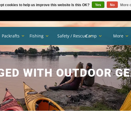
pt cookies to help us improve this website Is this OK?
Yes
No
More o
Packrafts
Fishing
Safety / Rescue
Camp
More
GED WITH OUTDOOR GE