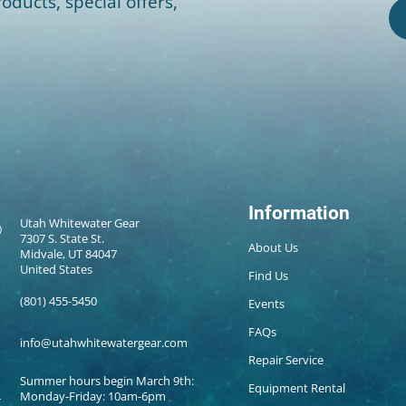
oducts, special offers,
Information
Utah Whitewater Gear
7307 S. State St.
About Us
Midvale, UT 84047
United States
Find Us
(801) 455-5450
Events
FAQs
info@utahwhitewatergear.com
Repair Service
Summer hours begin March 9th:
Equipment Rental
Monday-Friday: 10am-6pm