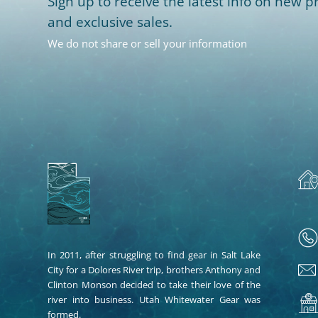
Sign up to receive the latest info on new pr
and exclusive sales.
We do not share or sell your information
In 2011, after struggling to find gear in Salt Lake
City for a Dolores River trip, brothers Anthony and
Clinton Monson decided to take their love of the
river into business. Utah Whitewater Gear was
formed.