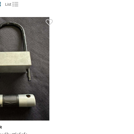
List
R