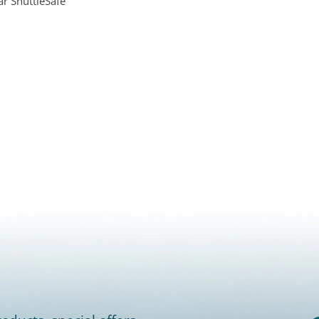
ar ShuttleSafe