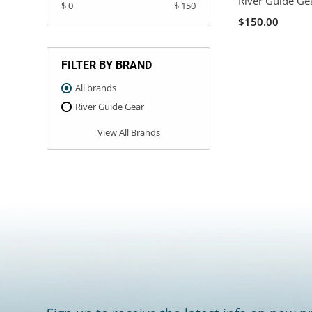
River Guide Ge
$ 0
$ 150
$150.00
FILTER BY BRAND
All brands
River Guide Gear
View All Brands