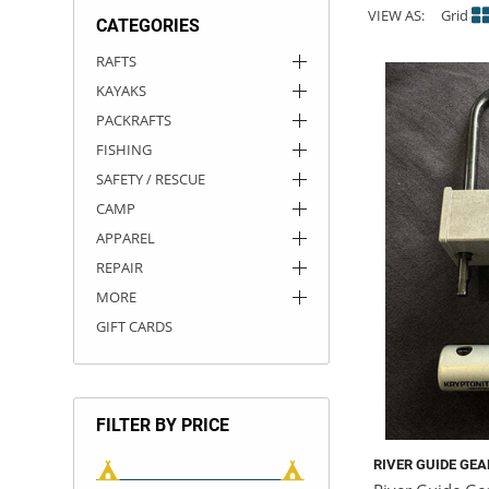
VIEW AS:
Grid
CATEGORIES
ACHILLES
DRY BOXES
AMMO CANS
ACCESSORIES
ACCESSORIES
ROOF RACKS
SUN CARE
GAMES
STORAGE / TRANSPORT
TOYS AND GAMES
RAFTS
KAYAKS
ROCKY MOUNTAIN RAFTS
SEATS
PFDS
OUTFITTING
KAYAK PADDLES
PACKRAFT REPAIR
STICKERS
PACKRAFTS
VANGUARD
STRAPS
ROOF RACKS
RIVER ART
FISHING
SAFETY / RESCUE
BADFISH
CAMP
APPAREL
RIO CRAFT
REPAIR
MORE
GIFT CARDS
FILTER BY PRICE
RIVER GUIDE GEA