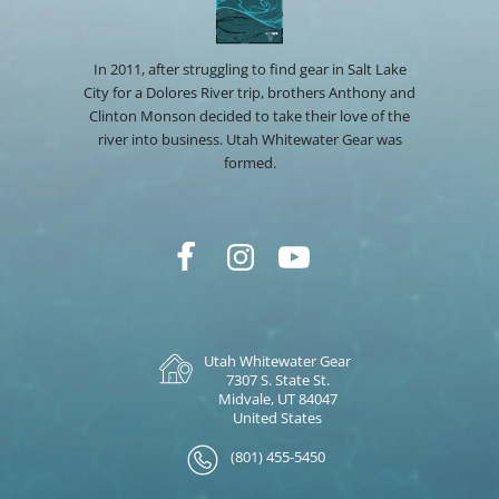
In 2011, after struggling to find gear in Salt Lake
City for a Dolores River trip, brothers Anthony and
Clinton Monson decided to take their love of the
river into business. Utah Whitewater Gear was
formed.
Utah Whitewater Gear
7307 S. State St.
Midvale, UT 84047
United States
(801) 455-5450