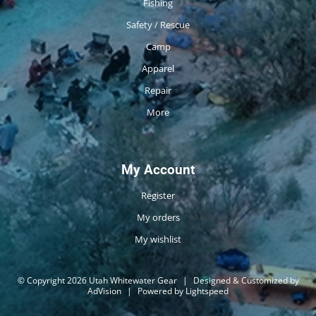
Fishing
Safety / Rescue
Camp
Apparel
Repair
More
My Account
Register
My orders
My wishlist
© Copyright 2026 Utah Whitewater Gear
|
Designed & Customized by
AdVision
|
Powered by Lightspeed