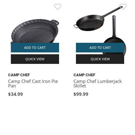
ADD TO CART
ADD TO CART
QUICK VIEW
QUICK VIEW
CAMP CHEF
CAMP CHEF
Camp Chef Cast Iron Pie
Camp Chef Lumberjack
Pan
Skillet
$34.99
$99.99