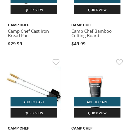
QUICK VIEW
QUICK VIEW
CAMP CHEF
CAMP CHEF
Camp Chef Cast Iron
Camp Chef Bamboo
Bread Pan
Cutting Board
$29.99
$49.99
ADD TO CART
ADD TO CART
QUICK VIEW
QUICK VIEW
CAMP CHEF
CAMP CHEF