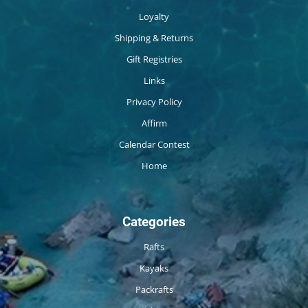
Loyalty
Shipping & Returns
Gift Registries
Links
Privacy Policy
Affirm
Calendar Contest
Home
Categories
Rafts
Kayaks
Packrafts