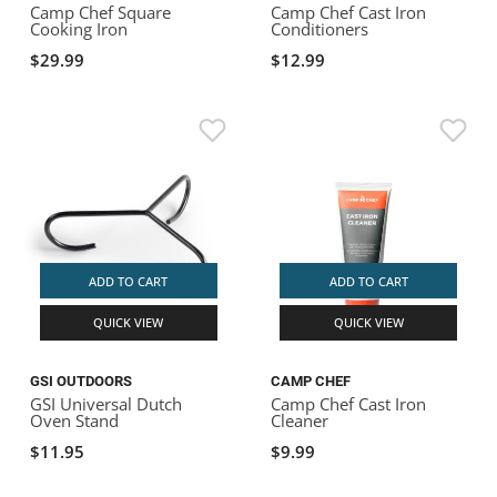
Camp Chef Square
Camp Chef Cast Iron
Cooking Iron
Conditioners
$29.99
$12.99
ADD TO CART
ADD TO CART
QUICK VIEW
QUICK VIEW
GSI OUTDOORS
CAMP CHEF
GSI Universal Dutch
Camp Chef Cast Iron
Oven Stand
Cleaner
$11.95
$9.99