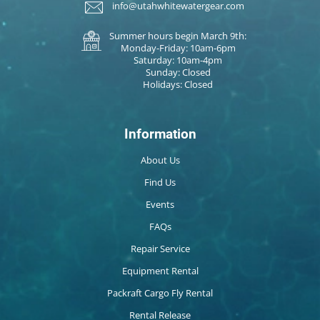
info@utahwhitewatergear.com
Summer hours begin March 9th:
Monday-Friday: 10am-6pm
Saturday: 10am-4pm
Sunday: Closed
Holidays: Closed
Information
About Us
Find Us
Events
FAQs
Repair Service
Equipment Rental
Packraft Cargo Fly Rental
Rental Release