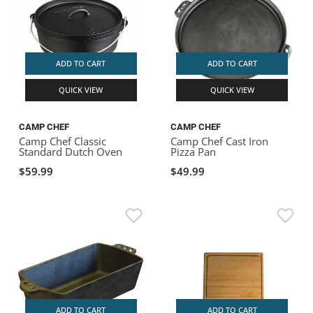
ADD TO CART
ADD TO CART
QUICK VIEW
QUICK VIEW
CAMP CHEF
CAMP CHEF
Camp Chef Classic
Camp Chef Cast Iron
Standard Dutch Oven
Pizza Pan
$59.99
$49.99
ADD TO CART
ADD TO CART