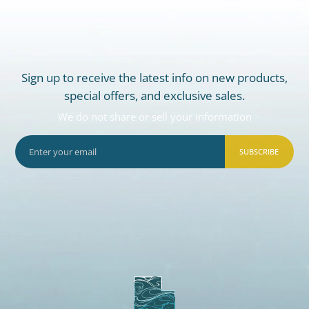
Sign up to receive the latest info on new products,
special offers, and exclusive sales.
We do not share or sell your information
SUBSCRIBE