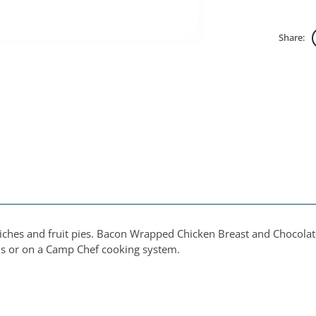
Share:
ches and fruit pies. Bacon Wrapped Chicken Breast and Chocolate 
als or on a Camp Chef cooking system.