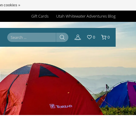
n cookies »
Gift Cards
Utah Whitewater Adventures Blog
0
0
N