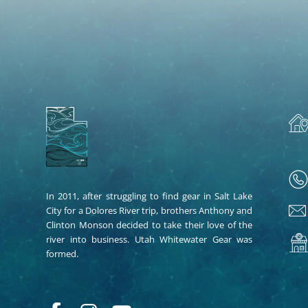
In 2011, after struggling to find gear in Salt Lake
City for a Dolores River trip, brothers Anthony and
Clinton Monson decided to take their love of the
river into business. Utah Whitewater Gear was
formed.