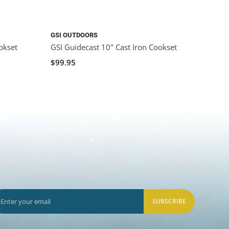
GSI OUTDOORS
CAMP 
okset
GSI Guidecast 10" Cast Iron Cookset
Camp 
$99.95
$219.
SUBSCRIBE