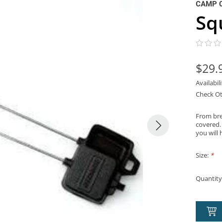
CAMP 
Sq
$29.
Availabil
Check Ot
From brea
covered.
you will 
Size:
*
Quantity