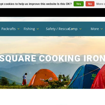
pt cookies to help us improve this website Is this OK?
Yes
No
More o
Packrafts
Fishing
Safety / Rescue
Camp
More
SQUARE COOKING IRO