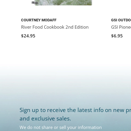
COURTNEY MODAFF
GSI OUTD
River Food Cookbook 2nd Edition
GSI Pionee
$24.95
$6.95
Sign up to receive the latest info on new pr
and exclusive sales.
We do not share or sell your information