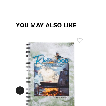
YOU MAY ALSO LIKE