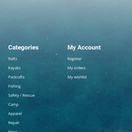
Categories
My Account
Rafts
Register
Kayaks
My orders
Packrafts
My wishlist
Fishing
Safety / Rescue
Camp
Apparel
Repair
More