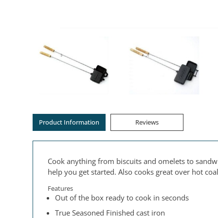
Product Information
Reviews
Cook anything from biscuits and omelets to sandwi
help you get started. Also cooks great over hot co
Features
Out of the box ready to cook in seconds
True Seasoned Finished cast iron