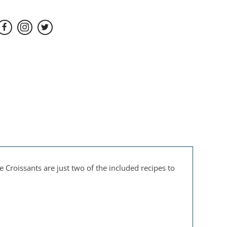
Croissants are just two of the included recipes to