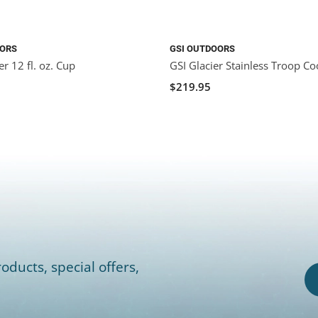
OORS
GSI OUTDOORS
r 12 fl. oz. Cup
GSI Glacier Stainless Troop Co
$219.95
oducts, special offers,