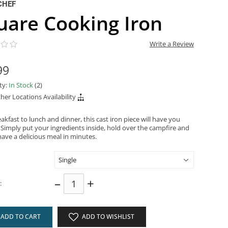
CHEF
uare Cooking Iron
Write a Review
99
ity:
In Stock
(2)
her Locations Availability
kfast to lunch and dinner, this cast iron piece will have you
 Simply put your ingredients inside, hold over the campfire and
have a delicious meal in minutes.
–
+
:
ADD TO CART
ADD TO WISHLIST