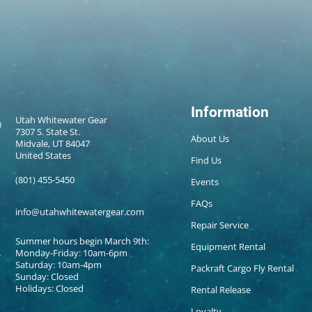
Information
Utah Whitewater Gear
7307 S. State St.
About Us
Midvale, UT 84047
United States
Find Us
(801) 455-5450
Events
FAQs
info@utahwhitewatergear.com
Repair Service
Summer hours begin March 9th:
Equipment Rental
Monday-Friday: 10am-6pm
Saturday: 10am-4pm
Packraft Cargo Fly Rental
Sunday: Closed
Holidays: Closed
Rental Release
Loyalty