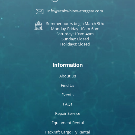
info@utahwhitewatergear.com
Summer hours begin March 9th:
Monday-Friday: 10am-6pm
Saturday: 10am-4pm
Sunday: Closed
Holidays: Closed
Information
About Us
Find Us
Events
FAQs
Repair Service
Equipment Rental
Packraft Cargo Fly Rental