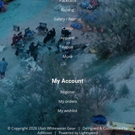
Packrafts
Fishing
Safety / Rescue
Camp
Apparel
Repair
More
My Account
Register
My orders
My wishlist
© Copyright 2026 Utah Whitewater Gear
|
Designed & Customized by
AdVision
|
Powered by Lightspeed