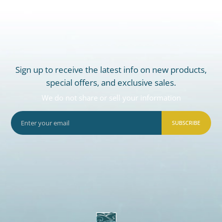
Sign up to receive the latest info on new products,
special offers, and exclusive sales.
We do not share or sell your information
SUBSCRIBE