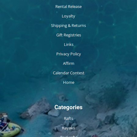
Rental Release
Loyalty
Shipping & Returns
Gift Registries
Links
Privacy Policy
Affirm
Calendar Contest
Home
Categories
Rafts
Kayaks