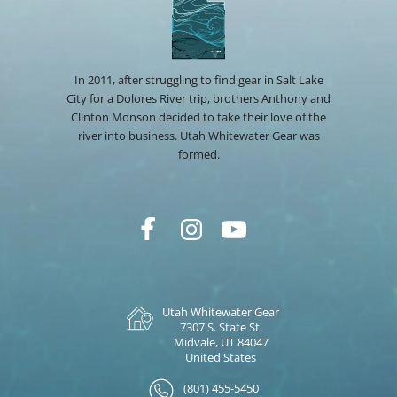
In 2011, after struggling to find gear in Salt Lake
City for a Dolores River trip, brothers Anthony and
Clinton Monson decided to take their love of the
river into business. Utah Whitewater Gear was
formed.
Utah Whitewater Gear
7307 S. State St.
Midvale, UT 84047
United States
(801) 455-5450