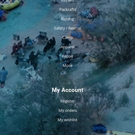
Packrafts
Fishing
Safety / Rescue
Camp
Apparel
Repair
More
My Account
Register
My orders
My wishlist