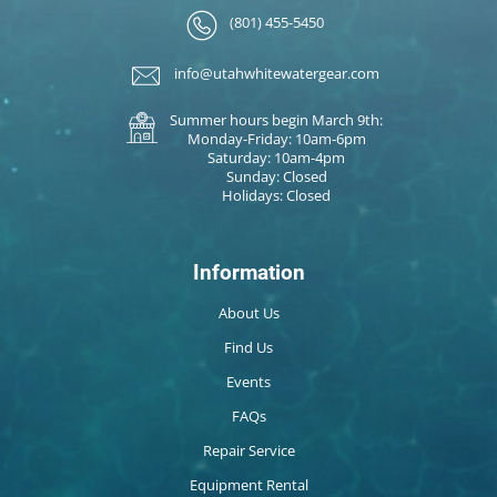
(801) 455-5450
info@utahwhitewatergear.com
Summer hours begin March 9th:
Monday-Friday: 10am-6pm
Saturday: 10am-4pm
Sunday: Closed
Holidays: Closed
Information
About Us
Find Us
Events
FAQs
Repair Service
Equipment Rental