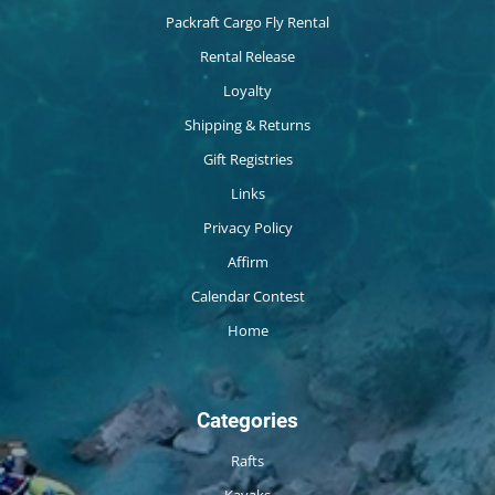
Packraft Cargo Fly Rental
Rental Release
Loyalty
Shipping & Returns
Gift Registries
Links
Privacy Policy
Affirm
Calendar Contest
Home
Categories
Rafts
Kayaks