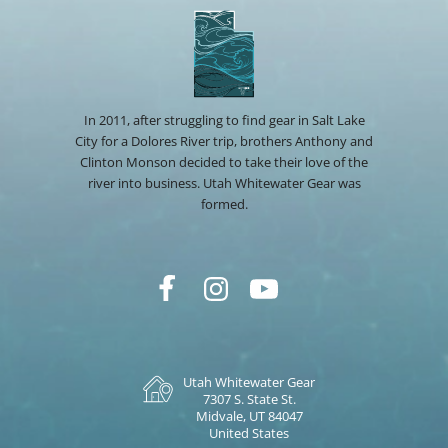
In 2011, after struggling to find gear in Salt Lake
City for a Dolores River trip, brothers Anthony and
Clinton Monson decided to take their love of the
river into business. Utah Whitewater Gear was
formed.
Utah Whitewater Gear
7307 S. State St.
Midvale, UT 84047
United States