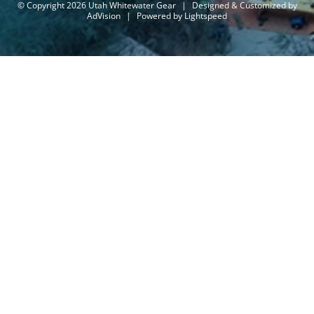
© Copyright 2026 Utah Whitewater Gear
|
Designed & Customized by
AdVision
|
Powered by Lightspeed