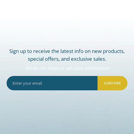
Sign up to receive the latest info on new products,
special offers, and exclusive sales.
We do not share or sell your information
SUBSCRIBE