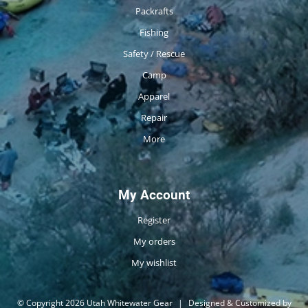
Packrafts
Fishing
Safety / Rescue
Camp
Apparel
Repair
More
My Account
Register
My orders
My wishlist
© Copyright 2026 Utah Whitewater Gear
|
Designed & Customized by