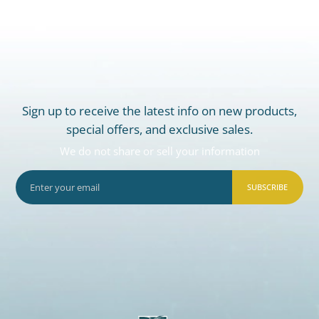
Sign up to receive the latest info on new products,
special offers, and exclusive sales.
We do not share or sell your information
SUBSCRIBE