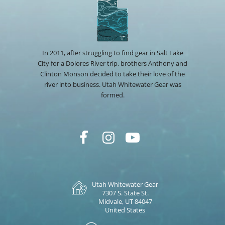
In 2011, after struggling to find gear in Salt Lake
City for a Dolores River trip, brothers Anthony and
Clinton Monson decided to take their love of the
river into business. Utah Whitewater Gear was
formed.
Utah Whitewater Gear
7307 S. State St.
Midvale, UT 84047
United States