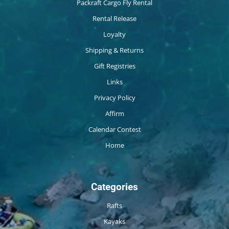
Packraft Cargo Fly Rental
Rental Release
Loyalty
Shipping & Returns
Gift Registries
Links
Privacy Policy
Affirm
Calendar Contest
Home
Categories
Rafts
Kayaks