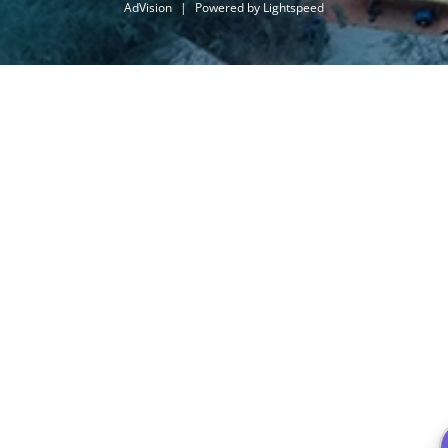
AdVision
|
Powered by Lightspeed