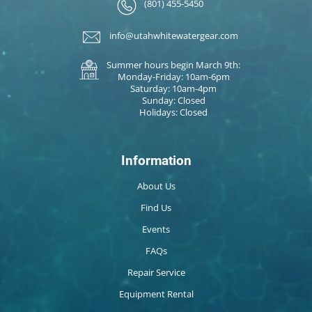
(801) 455-5450
info@utahwhitewatergear.com
Summer hours begin March 9th:
Monday-Friday: 10am-6pm
Saturday: 10am-4pm
Sunday: Closed
Holidays: Closed
Information
About Us
Find Us
Events
FAQs
Repair Service
Equipment Rental