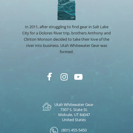
In 2011, after struggling to find gear in Salt Lake
City for a Dolores River trip, brothers Anthony and
Clinton Monson decided to take their love of the
river into business. Utah Whitewater Gear was
formed.
Utah Whitewater Gear
7307 S. State St.
Midvale, UT 84047
United States
(801) 455-5450