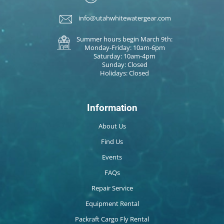
info@utahwhitewatergear.com
Summer hours begin March 9th:
Monday-Friday: 10am-6pm
Saturday: 10am-4pm
Sunday: Closed
Holidays: Closed
Information
About Us
Find Us
Events
FAQs
Repair Service
Equipment Rental
Packraft Cargo Fly Rental