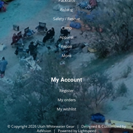
Packrafts
Fishing
Safety / Rescue
Camp
Apparel
Repair
More
My Account
Register
My orders
My wishlist
© Copyright 2026 Utah Whitewater Gear
|
Designed & Customized by
AdVision
|
Powered by Lightspeed