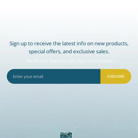
Sign up to receive the latest info on new products,
special offers, and exclusive sales.
We do not share or sell your information
SUBSCRIBE