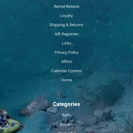
Rental Release
Loyalty
Shipping & Returns
Gift Registries
Links
Privacy Policy
Affirm
Calendar Contest
Home
Categories
Rafts
Kayaks