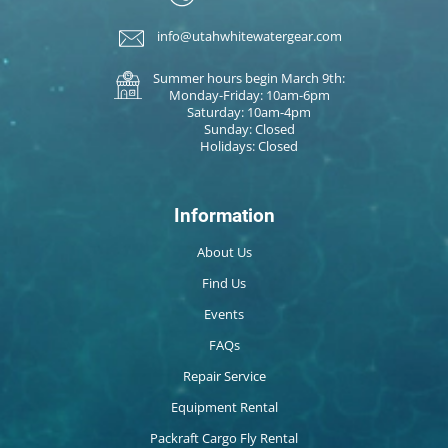
info@utahwhitewatergear.com
Summer hours begin March 9th:
Monday-Friday: 10am-6pm
Saturday: 10am-4pm
Sunday: Closed
Holidays: Closed
Information
About Us
Find Us
Events
FAQs
Repair Service
Equipment Rental
Packraft Cargo Fly Rental