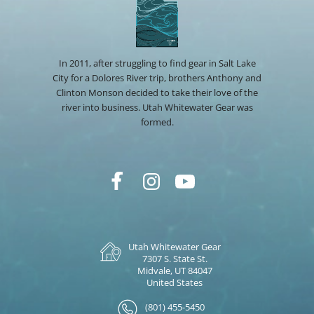
In 2011, after struggling to find gear in Salt Lake
City for a Dolores River trip, brothers Anthony and
Clinton Monson decided to take their love of the
river into business. Utah Whitewater Gear was
formed.
Utah Whitewater Gear
7307 S. State St.
Midvale, UT 84047
United States
(801) 455-5450