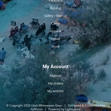
Packrafts
Fishing
Safety / Rescue
Camp
Apparel
Repair
More
My Account
Register
My orders
My wishlist
© Copyright 2026 Utah Whitewater Gear
|
Designed & Customized by
AdVision
|
Powered by Lightspeed