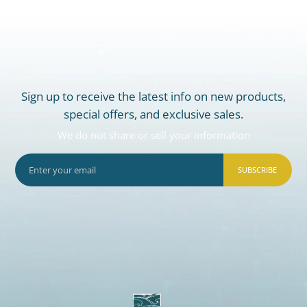
Sign up to receive the latest info on new products,
special offers, and exclusive sales.
We do not share or sell your information
SUBSCRIBE