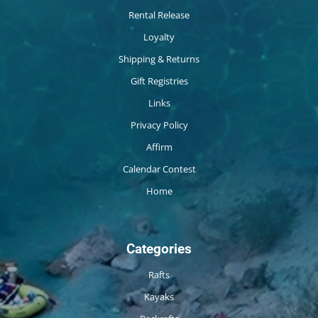
Rental Release
Loyalty
Shipping & Returns
Gift Registries
Links
Privacy Policy
Affirm
Calendar Contest
Home
Categories
Rafts
Kayaks