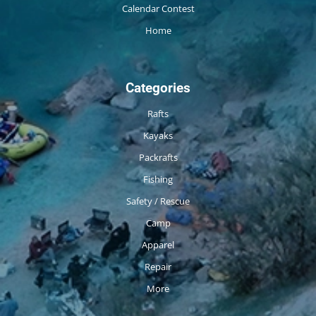
Calendar Contest
Home
Categories
Rafts
Kayaks
Packrafts
Fishing
Safety / Rescue
Camp
Apparel
Repair
More