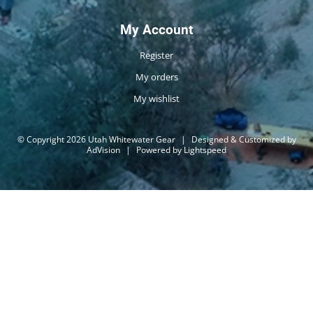
My Account
Register
My orders
My wishlist
© Copyright 2026 Utah Whitewater Gear
|
Designed & Customized by
AdVision
|
Powered by Lightspeed