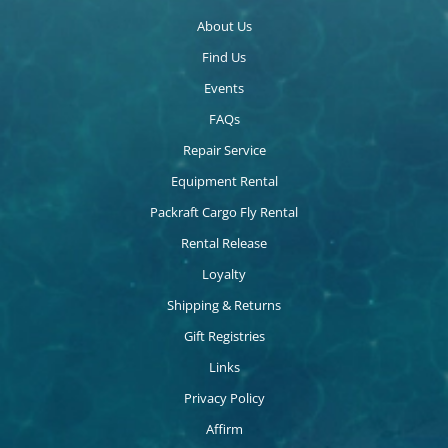
About Us
Find Us
Events
FAQs
Repair Service
Equipment Rental
Packraft Cargo Fly Rental
Rental Release
Loyalty
Shipping & Returns
Gift Registries
Links
Privacy Policy
Affirm