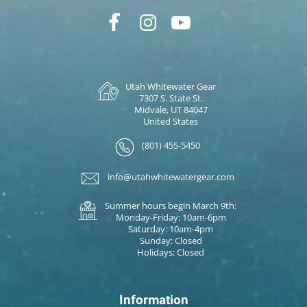
Utah Whitewater Gear
7307 S. State St.
Midvale, UT 84047
United States
(801) 455-5450
info@utahwhitewatergear.com
Summer hours begin March 9th:
Monday-Friday: 10am-6pm
Saturday: 10am-4pm
Sunday: Closed
Holidays: Closed
Information