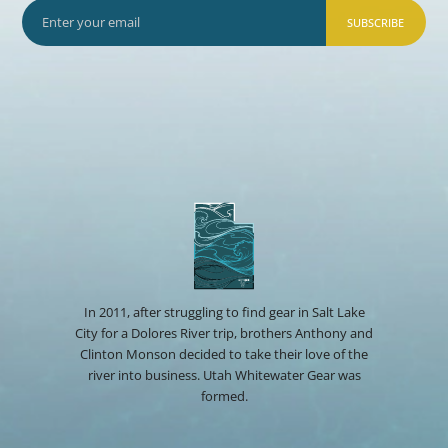
SUBSCRIBE
In 2011, after struggling to find gear in Salt Lake
City for a Dolores River trip, brothers Anthony and
Clinton Monson decided to take their love of the
river into business. Utah Whitewater Gear was
formed.