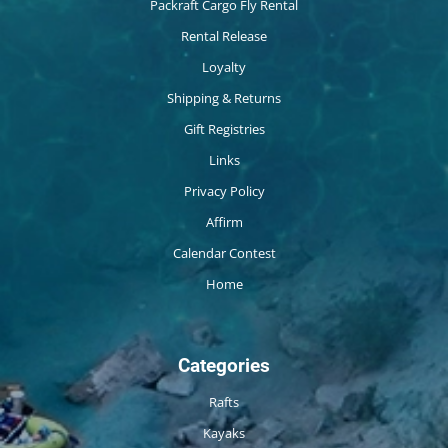
Packraft Cargo Fly Rental
Rental Release
Loyalty
Shipping & Returns
Gift Registries
Links
Privacy Policy
Affirm
Calendar Contest
Home
Categories
Rafts
Kayaks