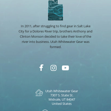
In 2011, after struggling to find gear in Salt Lake
City for a Dolores River trip, brothers Anthony and
Clinton Monson decided to take their love of the
river into business. Utah Whitewater Gear was
formed.
Utah Whitewater Gear
7307 S. State St.
Midvale, UT 84047
United States