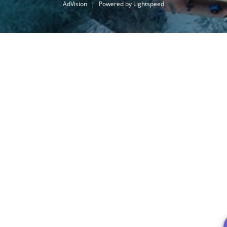
AdVision
|
Powered by Lightspeed