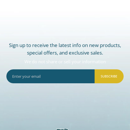
Sign up to receive the latest info on new products,
special offers, and exclusive sales.
We do not share or sell your information
SUBSCRIBE