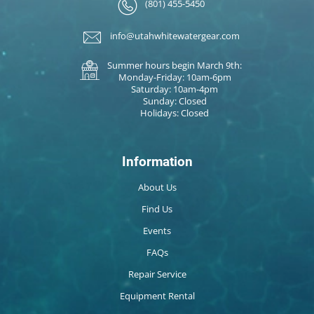
(801) 455-5450
info@utahwhitewatergear.com
Summer hours begin March 9th:
Monday-Friday: 10am-6pm
Saturday: 10am-4pm
Sunday: Closed
Holidays: Closed
Information
About Us
Find Us
Events
FAQs
Repair Service
Equipment Rental