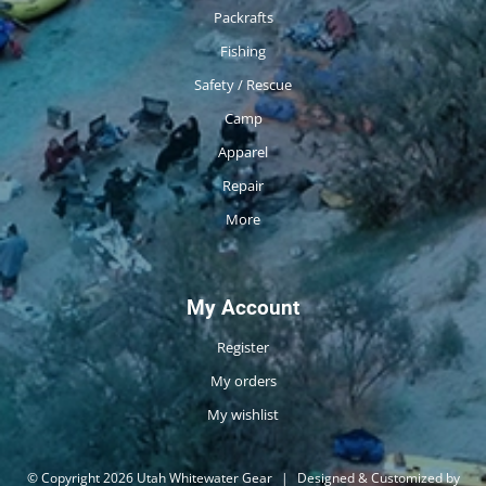
Packrafts
Fishing
Safety / Rescue
Camp
Apparel
Repair
More
My Account
Register
My orders
My wishlist
© Copyright 2026 Utah Whitewater Gear
|
Designed & Customized by