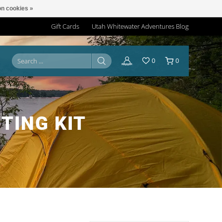
n cookies »
Gift Cards
Utah Whitewater Adventures Blog
0
0
TING KIT