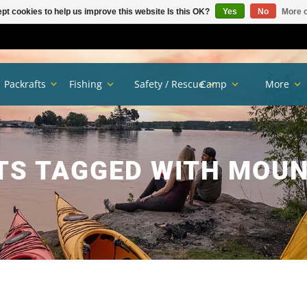
pt cookies to help us improve this website Is this OK?
Yes
No
More o
Packrafts
Fishing
Safety / Rescue
Camp
More
S TAGGED WITH MOUN