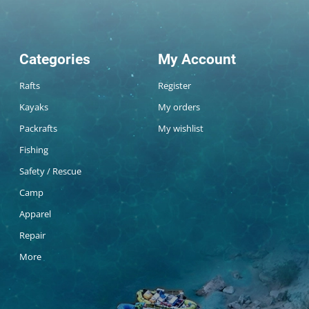
Categories
My Account
Rafts
Register
Kayaks
My orders
Packrafts
My wishlist
Fishing
Safety / Rescue
Camp
Apparel
Repair
More