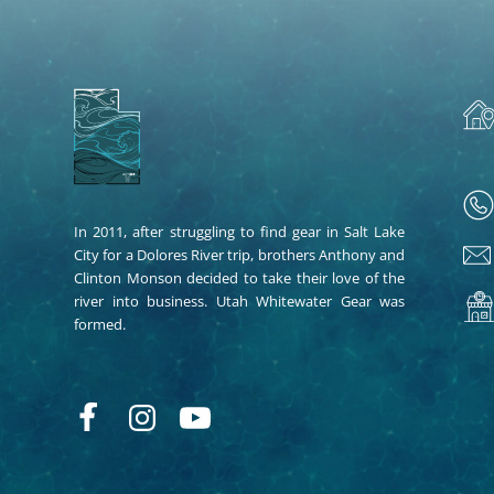
In 2011, after struggling to find gear in Salt Lake
City for a Dolores River trip, brothers Anthony and
Clinton Monson decided to take their love of the
river into business. Utah Whitewater Gear was
formed.