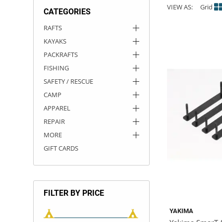
VIEW AS:
Grid
CATEGORIES
ACHILLES
DRY BOXES
AMMO CANS
ACCESSORIES
ACCESSORIES
ROOF RACKS
SUN CARE
GAMES
STORAGE / TRANSPORT
TOYS AND GAMES
RAFTS
KAYAKS
ROCKY MOUNTAIN RAFTS
SEATS
PFDS
OUTFITTING
KAYAK PADDLES
PACKRAFT REPAIR
STICKERS
PACKRAFTS
VANGUARD
STRAPS
ROOF RACKS
RIVER ART
FISHING
SAFETY / RESCUE
BADFISH
CAMP
APPAREL
RIO CRAFT
REPAIR
MORE
GIFT CARDS
FILTER BY PRICE
YAKIMA