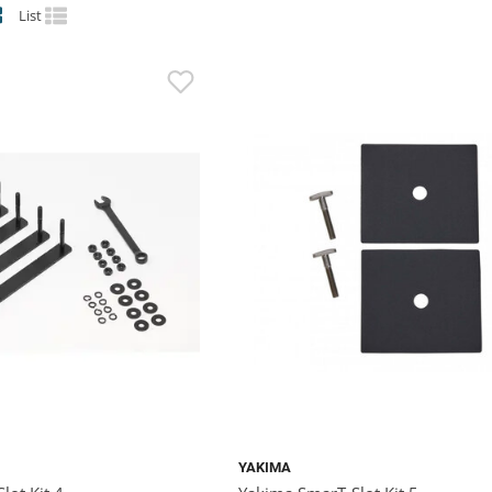
List
YAKIMA