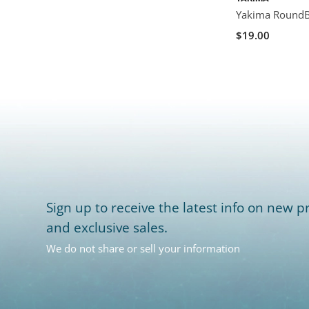
Yakima RoundBa
$19.00
Sign up to receive the latest info on new pr
and exclusive sales.
We do not share or sell your information