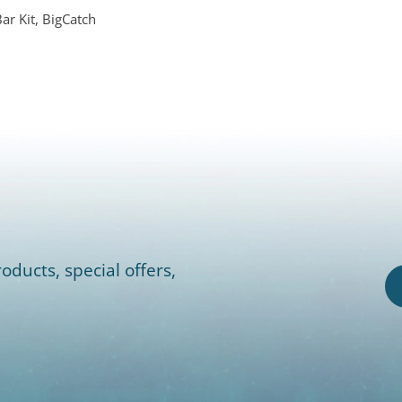
r Kit, BigCatch
oducts, special offers,