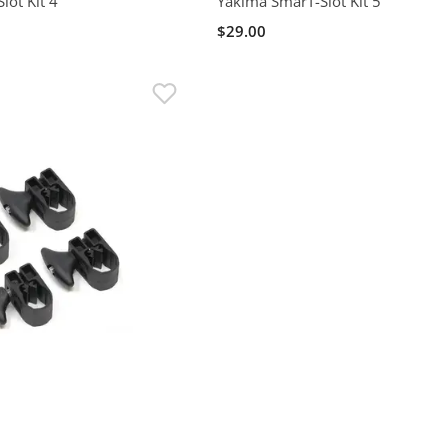
lot Kit 4
Yakima SmarT-Slot Kit 5
$29.00