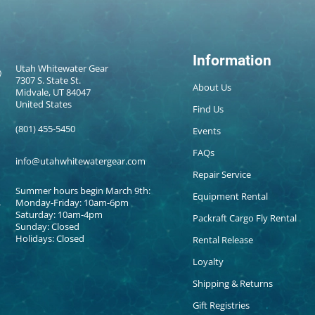
Information
Utah Whitewater Gear
7307 S. State St.
About Us
Midvale, UT 84047
United States
Find Us
(801) 455-5450
Events
FAQs
info@utahwhitewatergear.com
Repair Service
Summer hours begin March 9th:
Equipment Rental
Monday-Friday: 10am-6pm
Saturday: 10am-4pm
Packraft Cargo Fly Rental
Sunday: Closed
Holidays: Closed
Rental Release
Loyalty
Shipping & Returns
Gift Registries