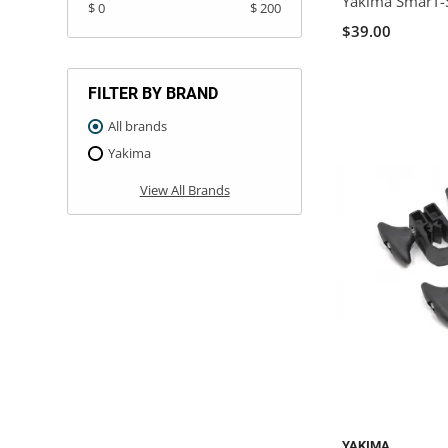
Yakima SmarT-S
$ 0
$ 200
$39.00
FILTER BY BRAND
All brands
Yakima
View All Brands
YAKIMA