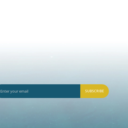
SUBSCRIBE