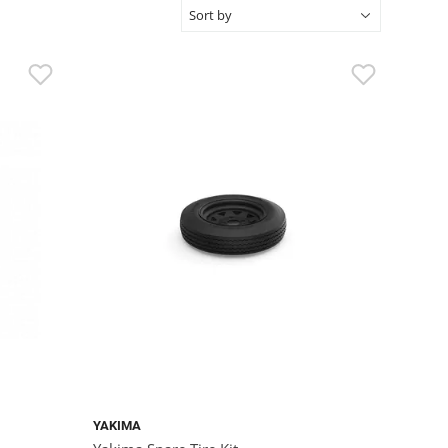
YAKIMA