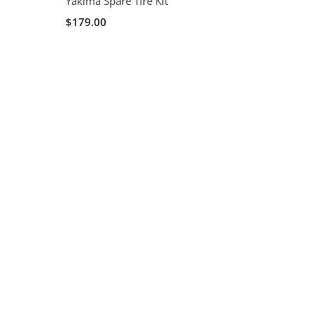
Yakima Spare Tire Kit
$179.00