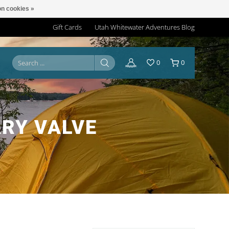
n cookies »
Gift Cards
Utah Whitewater Adventures Blog
0
0
ARY VALVE