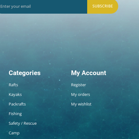
SUBSCRIBE
Categories
My Account
Rafts
Register
Kayaks
My orders
Packrafts
My wishlist
Fishing
Safety / Rescue
Camp