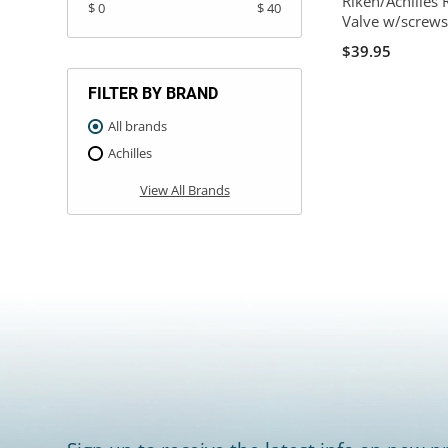
Riken/Achilles 
$ 0
$ 40
Valve w/screw
$39.95
FILTER BY BRAND
All brands
Achilles
View All Brands