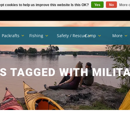
pt cookies to help us improve this website Is this OK?
Yes
No
More o
Packrafts
Fishing
Safety / Rescue
Camp
More
 TAGGED WITH MILIT