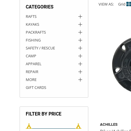
VIEW AS:
Grid
CATEGORIES
ACHILLES
DRY BOXES
AMMO CANS
ACCESSORIES
ACCESSORIES
ROOF RACKS
SUN CARE
GAMES
STORAGE / TRANSPORT
TOYS AND GAMES
RAFTS
KAYAKS
ROCKY MOUNTAIN RAFTS
SEATS
PFDS
OUTFITTING
KAYAK PADDLES
PACKRAFT REPAIR
STICKERS
PACKRAFTS
VANGUARD
STRAPS
ROOF RACKS
RIVER ART
FISHING
SAFETY / RESCUE
BADFISH
CAMP
APPAREL
RIO CRAFT
REPAIR
MORE
GIFT CARDS
FILTER BY PRICE
ACHILLES