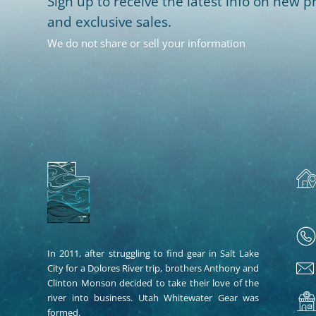
Sign up to receive the latest info on new pr
and exclusive sales.
We do not share or sell your information
In 2011, after struggling to find gear in Salt Lake
City for a Dolores River trip, brothers Anthony and
Clinton Monson decided to take their love of the
river into business. Utah Whitewater Gear was
formed.