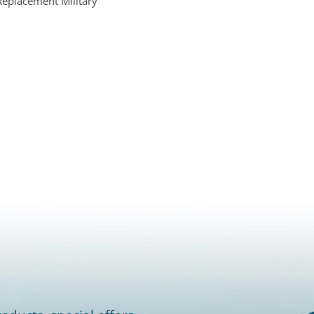
Replacement Military
s