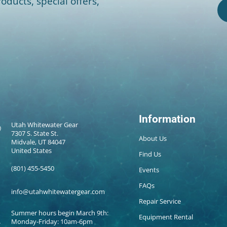
oducts, special offers,
Information
Utah Whitewater Gear
7307 S. State St.
About Us
Midvale, UT 84047
United States
Find Us
(801) 455-5450
Events
FAQs
info@utahwhitewatergear.com
Repair Service
Summer hours begin March 9th:
Equipment Rental
Monday-Friday: 10am-6pm