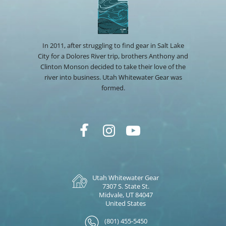
In 2011, after struggling to find gear in Salt Lake
City for a Dolores River trip, brothers Anthony and
Clinton Monson decided to take their love of the
river into business. Utah Whitewater Gear was
formed.
Utah Whitewater Gear
7307 S. State St.
Midvale, UT 84047
United States
(801) 455-5450