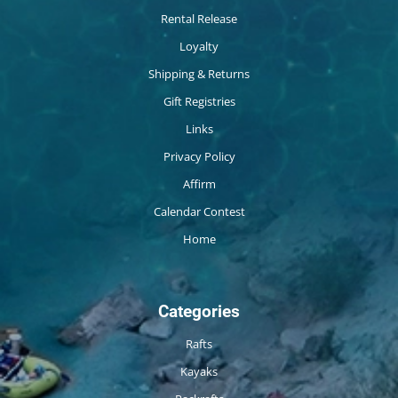
Rental Release
Loyalty
Shipping & Returns
Gift Registries
Links
Privacy Policy
Affirm
Calendar Contest
Home
Categories
Rafts
Kayaks