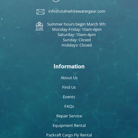
info@utahwhitewatergear.com
Summer hours begin March 9th:
Monday-Friday: 10am-6pm
Saturday: 10am-4pm
Sunday: Closed
Holidays: Closed
Information
About Us
Find Us
Events
FAQs
Repair Service
Equipment Rental
Packraft Cargo Fly Rental