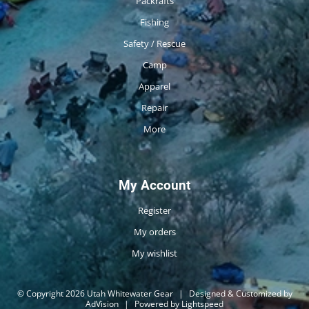
Packrafts
Fishing
Safety / Rescue
Camp
Apparel
Repair
More
My Account
Register
My orders
My wishlist
© Copyright 2026 Utah Whitewater Gear
|
Designed & Customized by
AdVision
|
Powered by Lightspeed