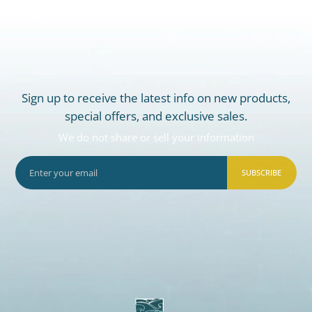
Sign up to receive the latest info on new products,
special offers, and exclusive sales.
We do not share or sell your information
SUBSCRIBE