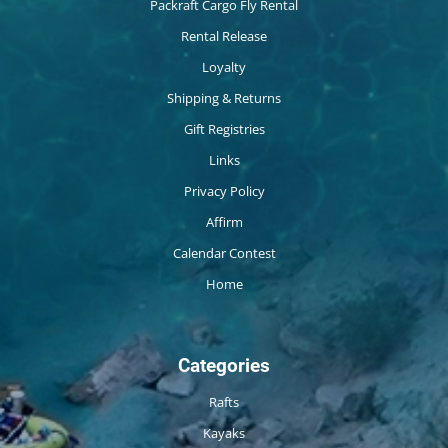
Packraft Cargo Fly Rental
Rental Release
Loyalty
Shipping & Returns
Gift Registries
Links
Privacy Policy
Affirm
Calendar Contest
Home
Categories
Rafts
Kayaks