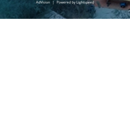
AdVision
|
Powered by Lightspeed