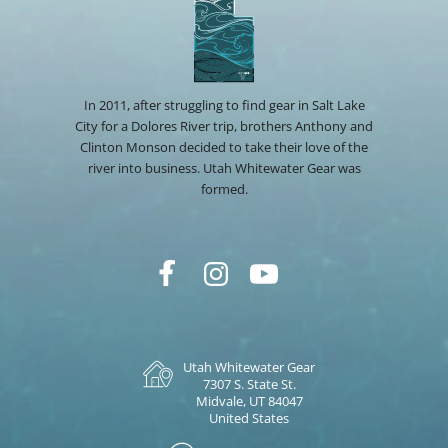
In 2011, after struggling to find gear in Salt Lake
City for a Dolores River trip, brothers Anthony and
Clinton Monson decided to take their love of the
river into business. Utah Whitewater Gear was
formed.
Utah Whitewater Gear
7307 S. State St.
Midvale, UT 84047
United States