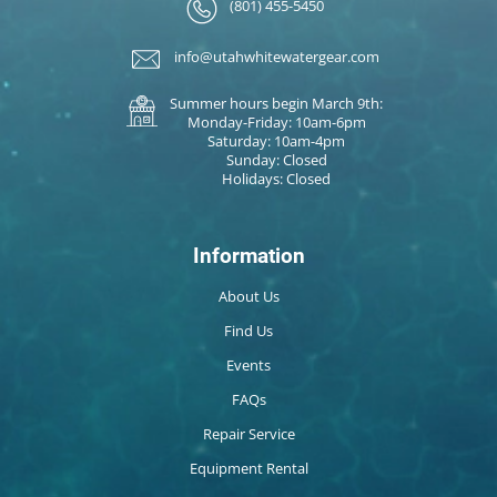
(801) 455-5450
info@utahwhitewatergear.com
Summer hours begin March 9th:
Monday-Friday: 10am-6pm
Saturday: 10am-4pm
Sunday: Closed
Holidays: Closed
Information
About Us
Find Us
Events
FAQs
Repair Service
Equipment Rental