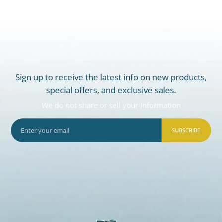
Sign up to receive the latest info on new products,
special offers, and exclusive sales.
We do not share or sell your information
SUBSCRIBE