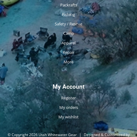
Packrafts
Fishing
Safety / Rescue
Camp
Apparel
Repair
More
My Account
Register
My orders
My wishlist
© Copyright 2026 Utah Whitewater Gear
|
Designed & Customized by