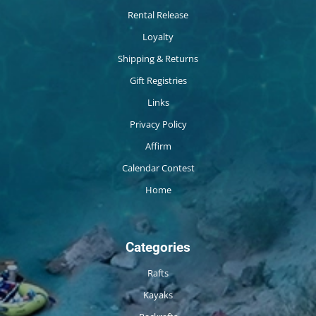
Rental Release
Loyalty
Shipping & Returns
Gift Registries
Links
Privacy Policy
Affirm
Calendar Contest
Home
Categories
Rafts
Kayaks