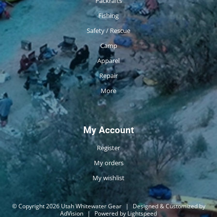
Packrafts
Fishing
Safety / Rescue
Camp
Apparel
Repair
More
My Account
Register
My orders
My wishlist
© Copyright 2026 Utah Whitewater Gear
|
Designed & Customized by
AdVision
|
Powered by Lightspeed