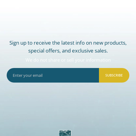
Sign up to receive the latest info on new products,
special offers, and exclusive sales.
We do not share or sell your information
SUBSCRIBE