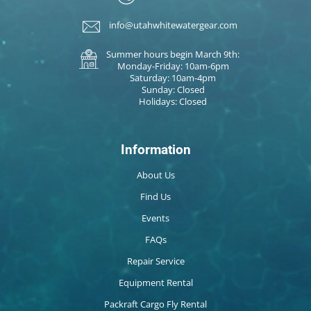
info@utahwhitewatergear.com
Summer hours begin March 9th:
Monday-Friday: 10am-6pm
Saturday: 10am-4pm
Sunday: Closed
Holidays: Closed
Information
About Us
Find Us
Events
FAQs
Repair Service
Equipment Rental
Packraft Cargo Fly Rental