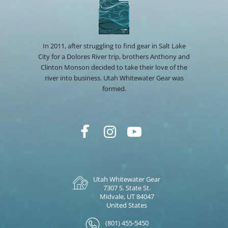
In 2011, after struggling to find gear in Salt Lake
City for a Dolores River trip, brothers Anthony and
Clinton Monson decided to take their love of the
river into business. Utah Whitewater Gear was
formed.
Utah Whitewater Gear
7307 S. State St.
Midvale, UT 84047
United States
(801) 455-5450