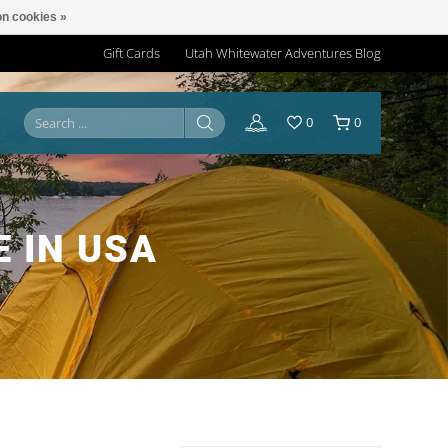
n cookies »
Gift Cards
Utah Whitewater Adventures Blog
0
0
 IN USA