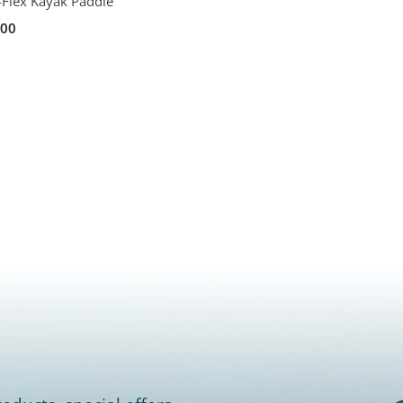
-Flex Kayak Paddle
.00