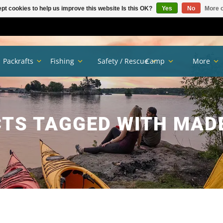
pt cookies to help us improve this website Is this OK?
Yes
No
More o
Packrafts
Fishing
Safety / Rescue
Camp
More
TS TAGGED WITH MADE