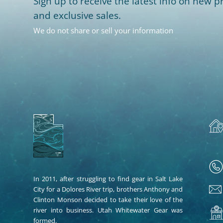
Sign up to receive the latest info on new pr
and exclusive sales.
We do not share or sell your information
In 2011, after struggling to find gear in Salt Lake
City for a Dolores River trip, brothers Anthony and
Clinton Monson decided to take their love of the
river into business. Utah Whitewater Gear was
formed.