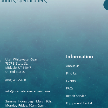
oducts, special offers,
Information
Utah Whitewater Gear
7307 S. State St.
About Us
Midvale, UT 84047
United States
Find Us
(801) 455-5450
Events
FAQs
info@utahwhitewatergear.com
Repair Service
Summer hours begin March 9th:
Equipment Rental
Monday-Friday: 10am-6pm