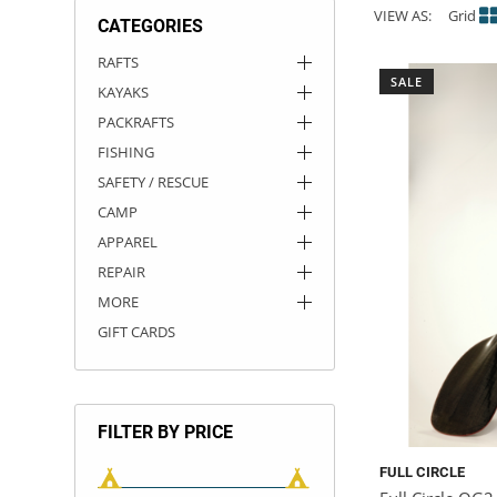
VIEW AS:
Grid
CATEGORIES
ACHILLES
DRY BOXES
AMMO CANS
ACCESSORIES
ACCESSORIES
ROOF RACKS
SUN CARE
GAMES
STORAGE / TRANSPORT
TOYS AND GAMES
RAFTS
SALE
KAYAKS
ROCKY MOUNTAIN RAFTS
SEATS
PFDS
OUTFITTING
KAYAK PADDLES
PACKRAFT REPAIR
STICKERS
PACKRAFTS
VANGUARD
STRAPS
ROOF RACKS
RIVER ART
FISHING
SAFETY / RESCUE
BADFISH
CAMP
APPAREL
RIO CRAFT
REPAIR
MORE
GIFT CARDS
FILTER BY PRICE
FULL CIRCLE