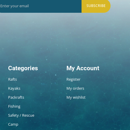
SUBSCRIBE
Categories
My Account
Rafts
Register
Kayaks
My orders
Packrafts
My wishlist
Fishing
Safety / Rescue
Camp