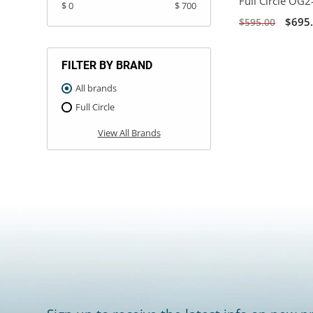
Full Circle OG2
$ 0
$ 700
$695
$595.00
FILTER BY BRAND
All brands
Full Circle
View All Brands