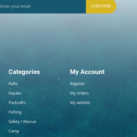
SUBSCRIBE
Categories
My Account
Rafts
Register
Kayaks
My orders
Packrafts
My wishlist
Fishing
Safety / Rescue
Camp