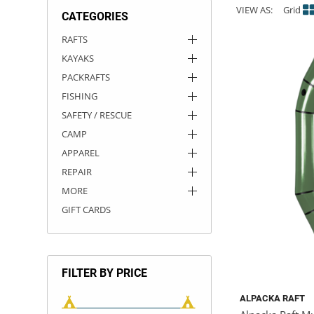
VIEW AS:
Grid
CATEGORIES
ACHILLES
DRY BOXES
AMMO CANS
ACCESSORIES
ACCESSORIES
ROOF RACKS
SUN CARE
GAMES
STORAGE / TRANSPORT
TOYS AND GAMES
RAFTS
KAYAKS
ROCKY MOUNTAIN RAFTS
SEATS
PFDS
OUTFITTING
KAYAK PADDLES
PACKRAFT REPAIR
STICKERS
PACKRAFTS
VANGUARD
STRAPS
ROOF RACKS
RIVER ART
FISHING
SAFETY / RESCUE
BADFISH
CAMP
APPAREL
RIO CRAFT
REPAIR
MORE
GIFT CARDS
FILTER BY PRICE
ALPACKA RAFT