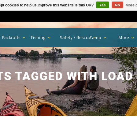
pt cookies to help us improve this website Is this OK?
Yes
No
More o
Packrafts
Fishing
Safety / Rescue
Camp
More
S TAGGED WITH LOAD