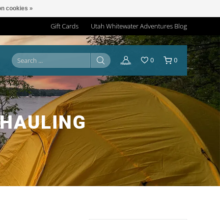
n cookies »
Gift Cards
Utah Whitewater Adventures Blog
0
0
 HAULING