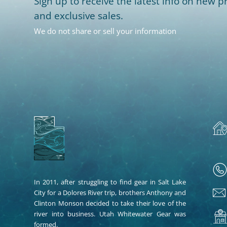
Sign up to receive the latest info on new pr
and exclusive sales.
We do not share or sell your information
In 2011, after struggling to find gear in Salt Lake
City for a Dolores River trip, brothers Anthony and
Clinton Monson decided to take their love of the
river into business. Utah Whitewater Gear was
formed.