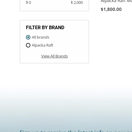
Alpacka Raft M
$ 0
$ 2,000
$1,800.00
FILTER BY BRAND
All brands
Alpacka Raft
View All Brands