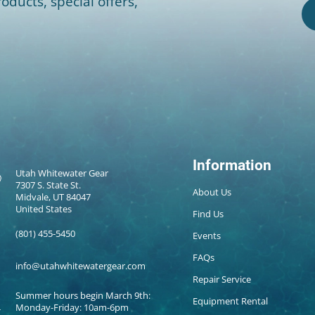
oducts, special offers,
Information
Utah Whitewater Gear
7307 S. State St.
About Us
Midvale, UT 84047
United States
Find Us
(801) 455-5450
Events
FAQs
info@utahwhitewatergear.com
Repair Service
Summer hours begin March 9th:
Equipment Rental
Monday-Friday: 10am-6pm