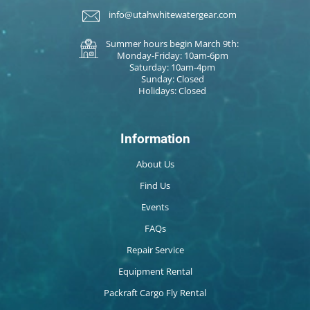
info@utahwhitewatergear.com
Summer hours begin March 9th:
Monday-Friday: 10am-6pm
Saturday: 10am-4pm
Sunday: Closed
Holidays: Closed
Information
About Us
Find Us
Events
FAQs
Repair Service
Equipment Rental
Packraft Cargo Fly Rental