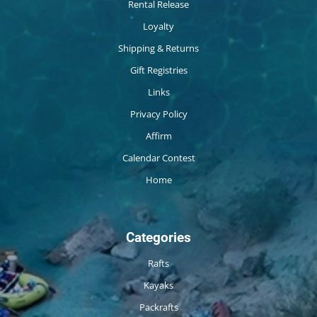
Rental Release
Loyalty
Shipping & Returns
Gift Registries
Links
Privacy Policy
Affirm
Calendar Contest
Home
Categories
Rafts
Kayaks
Packrafts