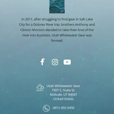
In 2011, after struggling to find gear in Salt Lake
City for a Dolores River trip, brothers Anthony and
Clinton Monson decided to take their love of the
river into business. Utah Whitewater Gear was
formed.
Utah Whitewater Gear
7307 S. State St.
Midvale, UT 84047
United States
(801) 455-5450