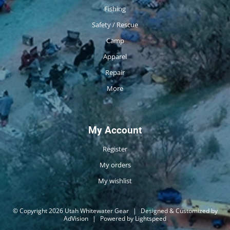
Fishing
Safety / Rescue
Camp
Apparel
Repair
More
My Account
Register
My orders
My wishlist
© Copyright 2026 Utah Whitewater Gear
|
Designed & Customized by
AdVision
|
Powered by Lightspeed