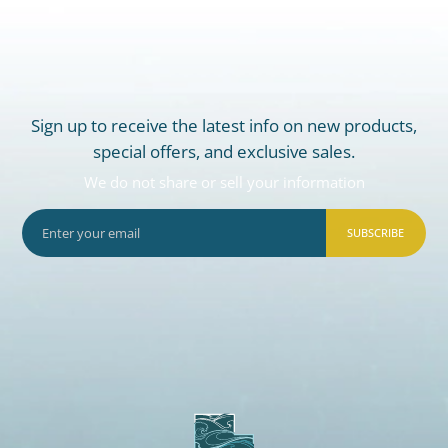
Sign up to receive the latest info on new products,
special offers, and exclusive sales.
We do not share or sell your information
SUBSCRIBE