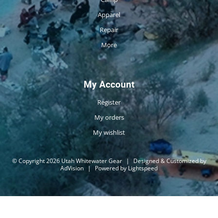
Apparel
Repair
More
My Account
Register
My orders
My wishlist
© Copyright 2026 Utah Whitewater Gear
|
Designed & Customized by
AdVision
|
Powered by Lightspeed