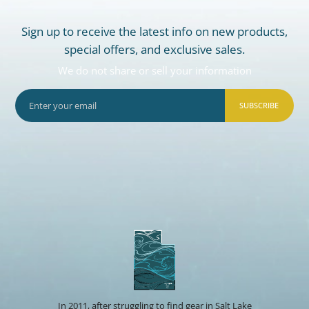
Sign up to receive the latest info on new products,
special offers, and exclusive sales.
We do not share or sell your information
SUBSCRIBE
In 2011, after struggling to find gear in Salt Lake