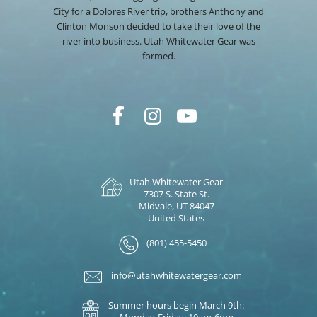
City for a Dolores River trip, brothers Anthony and
Clinton Monson decided to take their love of the
river into business. Utah Whitewater Gear was
formed.
Utah Whitewater Gear
7307 S. State St.
Midvale, UT 84047
United States
(801) 455-5450
info@utahwhitewatergear.com
Summer hours begin March 9th:
Monday-Friday: 10am-6pm