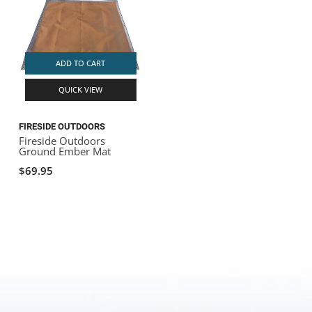
ADD TO CART
QUICK VIEW
FIRESIDE OUTDOORS
Fireside Outdoors
Ground Ember Mat
$69.95