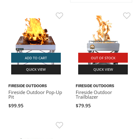
ACHILLES
DRY BOXES
AMMO CANS
ACCESSORIES
ACCESSORIES
ROOF RACKS
SUN CARE
GAMES
STORAGE / TRANSPORT
TOYS AND GAMES
ROCKY MOUNTAIN RAFTS
SEATS
PFDS
OUTFITTING
KAYAK PADDLES
PACKRAFT REPAIR
STICKERS
VANGUARD
STRAPS
ROOF RACKS
RIVER ART
BADFISH
ADD TO CART
OUT OF STOCK
QUICK VIEW
QUICK VIEW
RIO CRAFT
FIRESIDE OUTDOORS
FIRESIDE OUTDOORS
Fireside Outdoor Pop-Up
Fireside Outdoor
Pit
Trailblazer
$99.95
$79.95