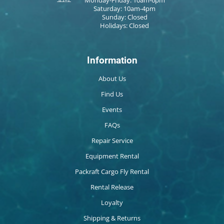
Saturday: 10am-4pm
Sunday: Closed
Holidays: Closed
Information
About Us
Find Us
Events
FAQs
Repair Service
Equipment Rental
Packraft Cargo Fly Rental
Rental Release
Loyalty
Shipping & Returns