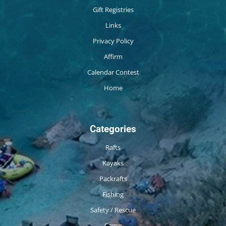
Gift Registries
Links
Privacy Policy
Affirm
Calendar Contest
Home
Categories
Rafts
Kayaks
Packrafts
Fishing
Safety / Rescue
Camp