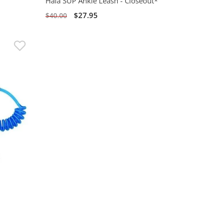
Hala SUP Ankle Leash - Closeout*
$27.95
$40.00