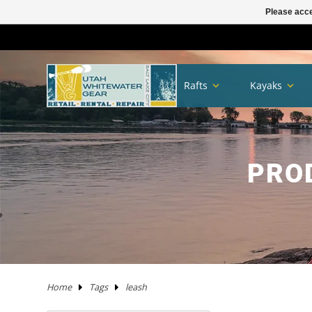
Please acce
TRAILERS
RHM TRAILERS
RAFTS
AIRE
AIRE
NRS FRAME PACKAGES
SAWYER OARS
DRY CASES
HAND PUMPS
COVERS/ BAGS
ADULT
KAYAKS IN STOCK
WW KAYAKS
JACKSON KAYAKS
AIRE
WERNER
IMMERSION RESEARCH
PFDS
POGIES AND GLOVES
FLOAT BAGS AND STORAGE
PACKRAFTS IN STOCK
ALPACKA
TWO PIECE
BOATS
ANCHORS
JACKSON KAYAK
HELMETS
WRSI
NRS
KITCHEN
STOVES
PADS
DRINKING WATER
MEN'S
DRY/SEMI DRY WEAR
DRY/SEMI DRY WEAR
ASTRAL
SUNGLASSES
HYPALON REPAIR
NEW PRODUCTS
BOATS
BOARDS IN STOCK
GOPRO
MAPS
DEER CREEK PADDLE AND DEMO DAY
Rafts
Kayaks
SPORT TRAIL
BOATS IN STOCK
PACKAGES
NRS
NRS
NRS FRAME PARTS
CATARACT OARS
STRAPS
ELECTRIC PUMPS
LADDERS
YOUTH
IK'S
WW KAYAKS
DAGGER KAYAKS
NRS
AQUA BOUND
DAGGER
PFD ACCESSORIES
NOSE AND EAR PLUGS
PUMPS AND BILGE PUMPS
PACKRAFTS
KOKOPELLI
FOUR PIECE
FRAMES
NRS
THROW ROPES
SPIDERCO
TABLES
TENTS AND SHELTERS
SLEEPING BAGS
HAND WASH
WETSUITS
WOMEN'S
WETSUITS
CHACO
HATS/HEADWEAR
PVC / URETHANE REPAIR
SALE
PFD'S
SUP PFDS
SATELLITE COMMUNICATORS
SAFETY/RESCUE
JACKSON FUN TOUR 2026
YAKIMA
CATARAFTS
RAFTS
HYSIDE
STAR
DRE FRAME PACKAGES
CARLISLE OARS
DROP BAGS
GAUGES
BIMINI'S
ACCESSORIES
USED KAYAKS
PYRANHA KAYAKS
INFLATABLE KAYAKS
STAR
2 PIECE PADDLES
NRS
NEOPRENE LAYERS
FOAM AND PADDING
NRS
ACCESSORIES
OARS
SWEET PROTECTION
KNIVES AND TOOLS
CRKT
COOLERS
SLEEP
COTS
SPLASH GEAR
SPLASH GEAR
YOUTH
BEDROCK SANDALS
BAGS/PACKS/BELTS
VALVES
GEAR
SUP
SUP PADDLES
GPS SYSTEMS
BOOKS
TRIP FORGE RIVER TRIP PLANNER
PADDLE CATS
SOTAR
CATARAFTS
JACK'S PLASTIC WELDING
DRE FRAME PARTS
NRS
CARGO FLOOR/GEAR PILE
ADAPTERS
OTHER KAYAKS
LIQUIDLOGIC
HYSIDE
PADDLES
4 PIECE PADDLES
LEVEL SIX
APPAREL
SPARE PARTS
PADDLES
ACCESSORIES
SHRED READY
GERBER
ROPE AND WEBBING
COOKING WARE
PILLOWS
CAMP CHAIRS
BOTTOMS
TOPS
FOOTWEAR
WETSHOES
GLOVES
REPAIR KITS
APPAREL
SUP ACCESSORIES
ELECTRONICS
SPEAKERS
HOW TO BUILD CONFIDENCE AS A NOVICE BOATER
PRO
USED RAFTS
STAR
MARAVIA
FRAMES
RIO CRAFT
BLADES
DRY BOXES
PUMP PARTS
PRIJON
ACHILLES
HELMETS
DRY WEAR
STORAGE
PFDS
RESCUE HARDWARE
WATER STORAGE / FILTERING
TOPS
BOTTOMS
ACCESSORIES
CHUMS
CLEANERS / PROTECTANTS
NRS
LIGHTING
BOOKS AND MAPS
WHITEWATER MARKET RECAP: STOKE WAS HIGH AND
THE DEALS WERE HOT
TRIBUTARY
RMR
BETTER MOUNT
OARS AND PADDLES
OAR ACCESSORIES
DRY BAGS
RMR
SPRAY SKIRTS
APPAREL
FIRST AID
FIREPANS & PROPANE FIRE
LIFESTYLE APPAREL
DRESSES
JEWELRY
UWG MERCH
DRYSUIT REPAIR
EARPHONES
ROOF RACKS
MARAVIA
WILLEY'S RIVER RAT
OARLOCKS / PINS N CLIPS
CARGO
MESH DUFFELS/BUCKETS
TRIBUTARY
THROW BAGS
FLY FISHING
FLIP LINES
WASTE MANAGEMENT
FOOTWEAR
SWIMSUITS
SOCKS
APPAREL BY BRAND
SUP REPAIR
POWERPACKS
RIVER TUBES
Home
Tags
leash
JACK'S PLASTIC WELDING
FRAME ACCESSORIES
RAFT PADDLES
DRINK MOUNTS/HOLDERS
PUMPS
PFDS
KAYAKS
PFDS
LANTERNS & LIGHT
FOOTWEAR
KAYAK REPAIR
SOLAR
DOGS