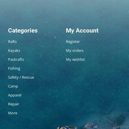
Categories
My Account
Rafts
Register
Kayaks
My orders
Packrafts
My wishlist
Fishing
Safety / Rescue
Camp
Apparel
Repair
More