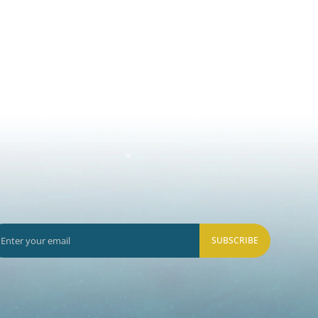
SUBSCRIBE