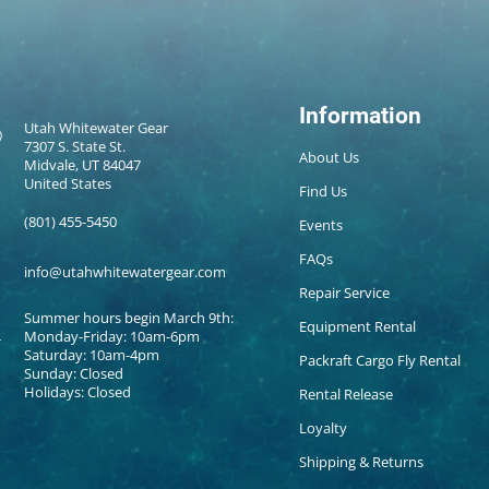
Information
Utah Whitewater Gear
7307 S. State St.
About Us
Midvale, UT 84047
United States
Find Us
(801) 455-5450
Events
FAQs
info@utahwhitewatergear.com
Repair Service
Summer hours begin March 9th:
Equipment Rental
Monday-Friday: 10am-6pm
Saturday: 10am-4pm
Packraft Cargo Fly Rental
Sunday: Closed
Holidays: Closed
Rental Release
Loyalty
Shipping & Returns