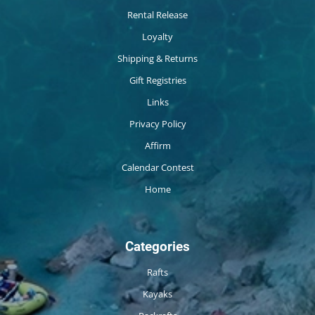
Rental Release
Loyalty
Shipping & Returns
Gift Registries
Links
Privacy Policy
Affirm
Calendar Contest
Home
Categories
Rafts
Kayaks