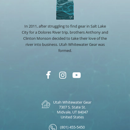
In 2011, after struggling to find gear in Salt Lake
City for a Dolores River trip, brothers Anthony and
Clinton Monson decided to take their love of the
river into business. Utah Whitewater Gear was
formed.
Utah Whitewater Gear
7307 S. State St.
Midvale, UT 84047
United States
(801) 455-5450