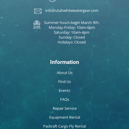
info@utahwhitewatergear.com
Summer hours begin March 9th:
Monday-Friday: 10am-6pm
Saturday: 10am-4pm
Sunday: Closed
Holidays: Closed
Information
About Us
Find Us
Events
FAQs
Repair Service
Equipment Rental
Packraft Cargo Fly Rental