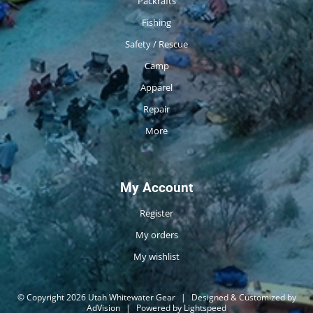
Packrafts
Fishing
Safety / Rescue
Camp
Apparel
Repair
More
My Account
Register
My orders
My wishlist
© Copyright 2026 Utah Whitewater Gear
|
Designed & Customized by
AdVision
|
Powered by Lightspeed