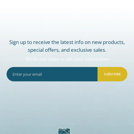
Sign up to receive the latest info on new products,
special offers, and exclusive sales.
We do not share or sell your information
SUBSCRIBE