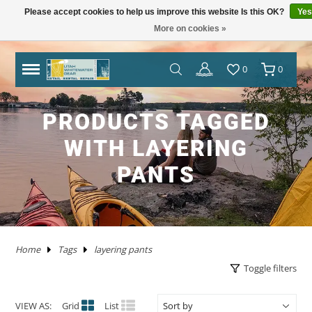
Please accept cookies to help us improve this website Is this OK?
Yes
More on cookies »
TRAILERS
RHM TRAILERS
RAFTS
AIRE
AIRE
NRS FRAME PACKAGES
SAWYER OARS
DRY CASES
HAND PUMPS
COVERS/ BAGS
ADULT
KAYAKS IN STOCK
WW KAYAKS
JACKSON KAYAKS
AIRE
WERNER
IMMERSION RESEARCH
PFDS
POGIES AND GLOVES
FLOAT BAGS AND STORAGE
PACKRAFTS IN STOCK
ALPACKA
TWO PIECE
BOATS
ANCHORS
JACKSON KAYAK
HELMETS
WRSI
NRS
KITCHEN
STOVES
PADS
DRINKING WATER
MEN'S
DRY/SEMI DRY WEAR
DRY/SEMI DRY WEAR
ASTRAL
SUNGLASSES
HYPALON REPAIR
NEW PRODUCTS
BOATS
BOARDS IN STOCK
GOPRO
MAPS
DEER CREEK PADDLE AND DEMO DAY
0
0
SPORT TRAIL
BOATS IN STOCK
PACKAGES
NRS
NRS
NRS FRAME PARTS
CATARACT OARS
STRAPS
ELECTRIC PUMPS
LADDERS
YOUTH
IK'S
WW KAYAKS
DAGGER KAYAKS
NRS
AQUA BOUND
DAGGER
PFD ACCESSORIES
NOSE AND EAR PLUGS
PUMPS AND BILGE PUMPS
PACKRAFTS
KOKOPELLI
FOUR PIECE
FRAMES
NRS
THROW ROPES
SPIDERCO
TABLES
TENTS AND SHELTERS
SLEEPING BAGS
HAND WASH
WETSUITS
WOMEN'S
WETSUITS
CHACO
HATS/HEADWEAR
PVC / URETHANE REPAIR
SALE
PFD'S
SUP PFDS
SATELLITE COMMUNICATORS
SAFETY/RESCUE
JACKSON FUN TOUR 2026
PRODUCTS TAGGED
YAKIMA
CATARAFTS
RAFTS
HYSIDE
STAR
DRE FRAME PACKAGES
CARLISLE OARS
DROP BAGS
GAUGES
BIMINI'S
ACCESSORIES
USED KAYAKS
PYRANHA KAYAKS
INFLATABLE KAYAKS
STAR
2 PIECE PADDLES
NRS
NEOPRENE LAYERS
FOAM AND PADDING
NRS
ACCESSORIES
OARS
SWEET PROTECTION
KNIVES AND TOOLS
CRKT
COOLERS
SLEEP
COTS
SPLASH GEAR
SPLASH GEAR
YOUTH
BEDROCK SANDALS
BAGS/PACKS/BELTS
VALVES
GEAR
SUP
SUP PADDLES
GPS SYSTEMS
BOOKS
TRIP FORGE RIVER TRIP PLANNER
WITH LAYERING
PADDLE CATS
SOTAR
CATARAFTS
JACK'S PLASTIC WELDING
DRE FRAME PARTS
NRS
CARGO FLOOR/GEAR PILE
ADAPTERS
OTHER KAYAKS
LIQUIDLOGIC
HYSIDE
PADDLES
4 PIECE PADDLES
LEVEL SIX
APPAREL
SPARE PARTS
PADDLES
ACCESSORIES
SHRED READY
GERBER
ROPE AND WEBBING
COOKING WARE
PILLOWS
CAMP CHAIRS
BOTTOMS
TOPS
FOOTWEAR
WETSHOES
GLOVES
REPAIR KITS
APPAREL
SUP ACCESSORIES
ELECTRONICS
SPEAKERS
HOW TO BUILD CONFIDENCE AS A NOVICE BOATER
PANTS
USED RAFTS
STAR
MARAVIA
FRAMES
RIO CRAFT
BLADES
DRY BOXES
PUMP PARTS
PRIJON
ACHILLES
HELMETS
DRY WEAR
STORAGE
PFDS
RESCUE HARDWARE
WATER STORAGE / FILTERING
TOPS
BOTTOMS
ACCESSORIES
CHUMS
CLEANERS / PROTECTANTS
NRS
LIGHTING
BOOKS AND MAPS
WHITEWATER MARKET RECAP: STOKE WAS HIGH
AND THE DEALS WERE HOT
TRIBUTARY
RMR
BETTER MOUNT
OARS AND PADDLES
OAR ACCESSORIES
DRY BAGS
RMR
SPRAY SKIRTS
APPAREL
FIRST AID
FIREPANS & PROPANE FIRE
LIFESTYLE APPAREL
DRESSES
JEWELRY
UWG MERCH
DRYSUIT REPAIR
EARPHONES
ROOF RACKS
Home
Tags
layering pants
MARAVIA
WILLEY'S RIVER RAT
OARLOCKS / PINS N CLIPS
CARGO
MESH DUFFELS/BUCKETS
TRIBUTARY
THROW BAGS
FLY FISHING
FLIP LINES
WASTE MANAGEMENT
FOOTWEAR
SWIMSUITS
SOCKS
APPAREL BY BRAND
SUP REPAIR
POWERPACKS
RIVER TUBES
Toggle filters
JACK'S PLASTIC WELDING
FRAME ACCESSORIES
RAFT PADDLES
DRINK MOUNTS/HOLDERS
PUMPS
PFDS
KAYAKS
PFDS
LANTERNS & LIGHT
FOOTWEAR
KAYAK REPAIR
SOLAR
DOGS
VIEW AS:
Grid
List