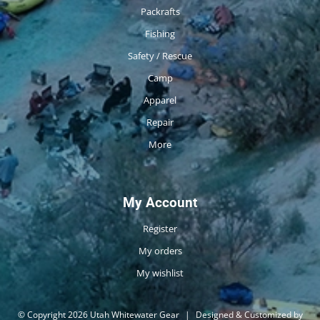
Packrafts
Fishing
Safety / Rescue
Camp
Apparel
Repair
More
My Account
Register
My orders
My wishlist
© Copyright 2026 Utah Whitewater Gear
|
Designed & Customized by