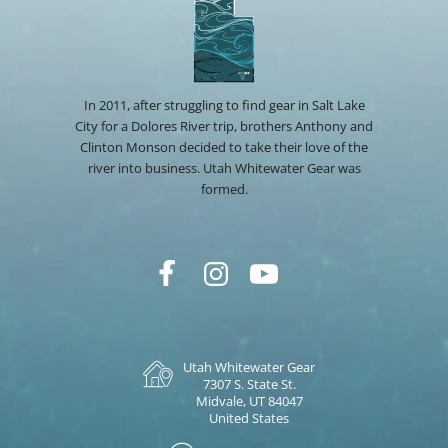
In 2011, after struggling to find gear in Salt Lake
City for a Dolores River trip, brothers Anthony and
Clinton Monson decided to take their love of the
river into business. Utah Whitewater Gear was
formed.
Utah Whitewater Gear
7307 S. State St.
Midvale, UT 84047
United States