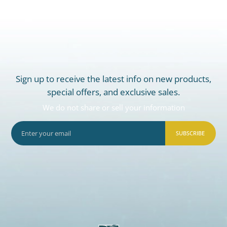
Sign up to receive the latest info on new products,
special offers, and exclusive sales.
We do not share or sell your information
SUBSCRIBE