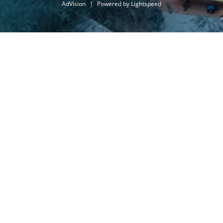
AdVision
|
Powered by Lightspeed