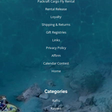
Packraft Cargo Fly Rental
Rental Release
Loyalty
Shipping & Returns
Gift Registries
Links
Privacy Policy
Affirm
Calendar Contest
Home
Categories
Rafts
Kayaks