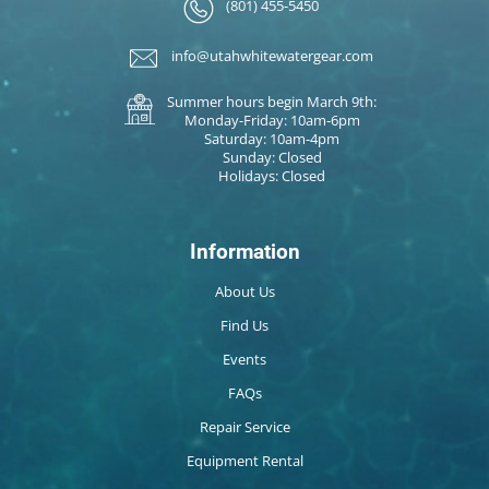
(801) 455-5450
info@utahwhitewatergear.com
Summer hours begin March 9th:
Monday-Friday: 10am-6pm
Saturday: 10am-4pm
Sunday: Closed
Holidays: Closed
Information
About Us
Find Us
Events
FAQs
Repair Service
Equipment Rental