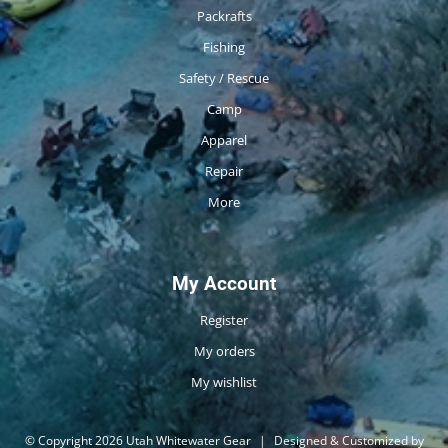
Packrafts
Fishing
Safety / Rescue
Camp
Apparel
Repair
More
My Account
Register
My orders
My wishlist
© Copyright 2026 Utah Whitewater Gear
|
Designed & Customized by