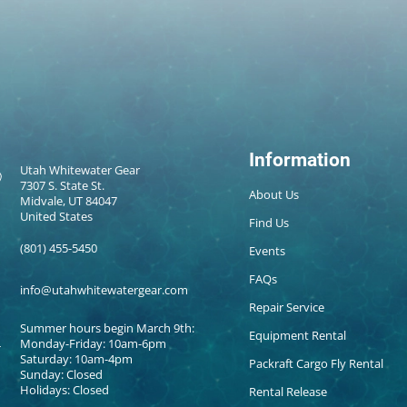
Information
Utah Whitewater Gear
7307 S. State St.
About Us
Midvale, UT 84047
United States
Find Us
(801) 455-5450
Events
FAQs
info@utahwhitewatergear.com
Repair Service
Summer hours begin March 9th:
Equipment Rental
Monday-Friday: 10am-6pm
Saturday: 10am-4pm
Packraft Cargo Fly Rental
Sunday: Closed
Holidays: Closed
Rental Release