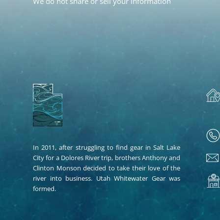
We do not share or sell your information
In 2011, after struggling to find gear in Salt Lake
City for a Dolores River trip, brothers Anthony and
Clinton Monson decided to take their love of the
river into business. Utah Whitewater Gear was
formed.