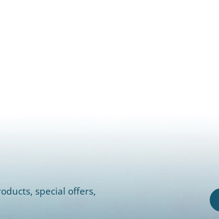
oducts, special offers,