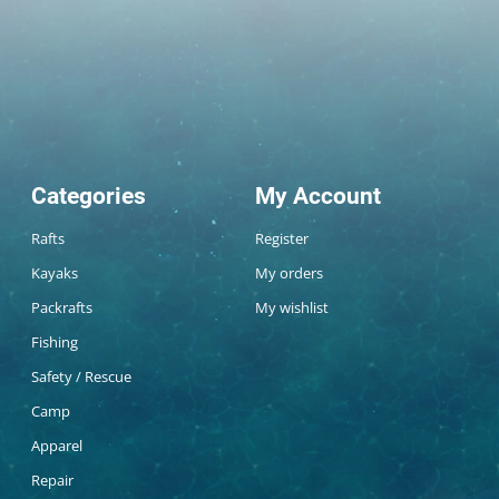
Categories
My Account
Rafts
Register
Kayaks
My orders
Packrafts
My wishlist
Fishing
Safety / Rescue
Camp
Apparel
Repair