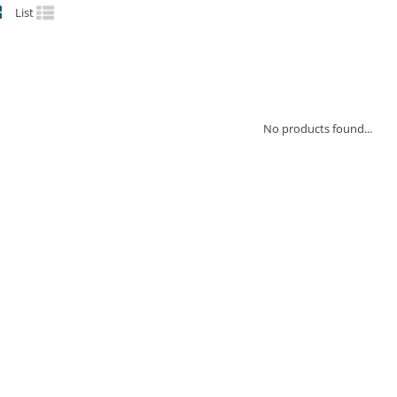
List
No products found...