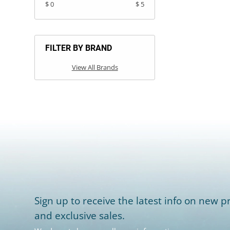
$ 0
$ 5
FILTER BY BRAND
View All Brands
Sign up to receive the latest info on new pr
and exclusive sales.