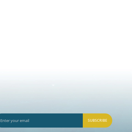
SUBSCRIBE