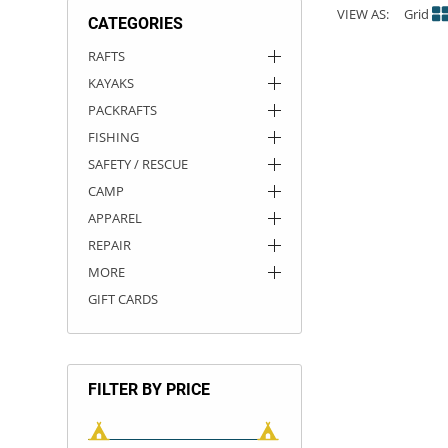
VIEW AS:
Grid
CATEGORIES
ACHILLES
DRY BOXES
AMMO CANS
ACCESSORIES
ACCESSORIES
ROOF RACKS
SUN CARE
GAMES
STORAGE / TRANSPORT
TOYS AND GAMES
RAFTS
KAYAKS
ROCKY MOUNTAIN RAFTS
SEATS
PFDS
OUTFITTING
KAYAK PADDLES
PACKRAFT REPAIR
STICKERS
PACKRAFTS
VANGUARD
STRAPS
ROOF RACKS
RIVER ART
FISHING
SAFETY / RESCUE
BADFISH
CAMP
APPAREL
RIO CRAFT
REPAIR
MORE
GIFT CARDS
FILTER BY PRICE