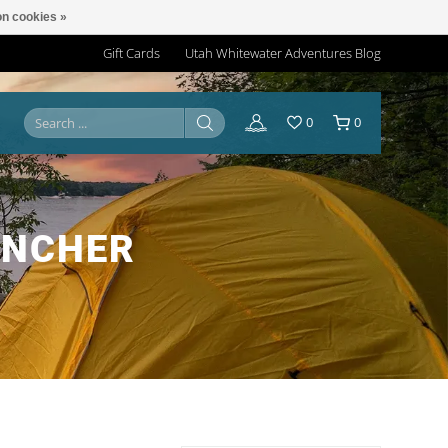
n cookies »
Gift Cards
Utah Whitewater Adventures Blog
0
0
UNCHER