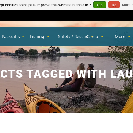
pt cookies to help us improve this website Is this OK?
Yes
No
More o
Packrafts
Fishing
Safety / Rescue
Camp
More
CTS TAGGED WITH LA