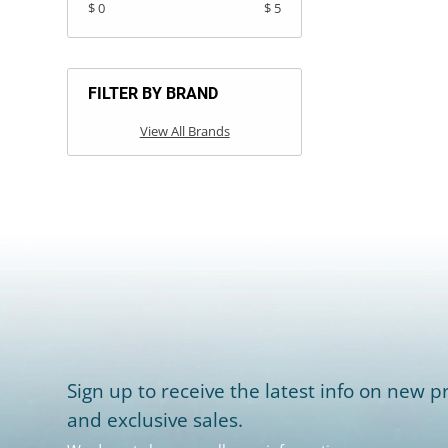
$ 0
$ 5
FILTER BY BRAND
View All Brands
Sign up to receive the latest info on new pr
and exclusive sales.