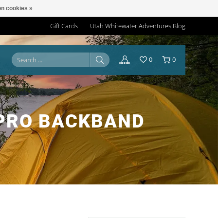
n cookies »
Gift Cards
Utah Whitewater Adventures Blog
0
0
 PRO BACKBAND