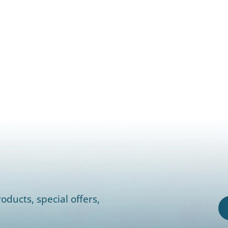
oducts, special offers,