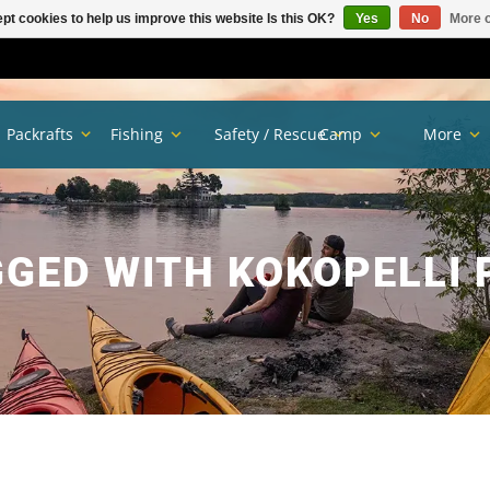
pt cookies to help us improve this website Is this OK?
Yes
No
More o
Packrafts
Fishing
Safety / Rescue
Camp
More
GED WITH KOKOPELLI