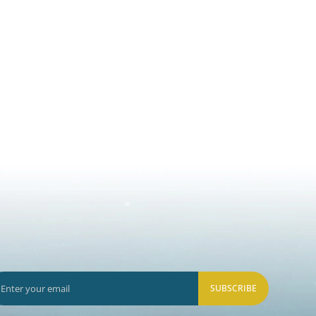
SUBSCRIBE