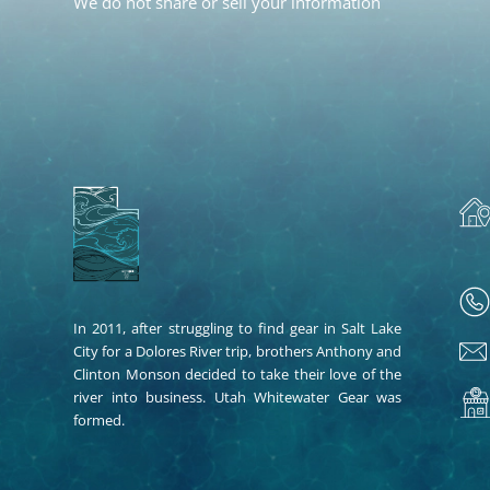
We do not share or sell your information
In 2011, after struggling to find gear in Salt Lake
City for a Dolores River trip, brothers Anthony and
Clinton Monson decided to take their love of the
river into business. Utah Whitewater Gear was
formed.