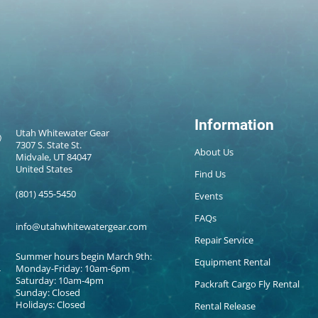
Information
Utah Whitewater Gear
7307 S. State St.
About Us
Midvale, UT 84047
United States
Find Us
(801) 455-5450
Events
FAQs
info@utahwhitewatergear.com
Repair Service
Summer hours begin March 9th:
Equipment Rental
Monday-Friday: 10am-6pm
Saturday: 10am-4pm
Packraft Cargo Fly Rental
Sunday: Closed
Holidays: Closed
Rental Release