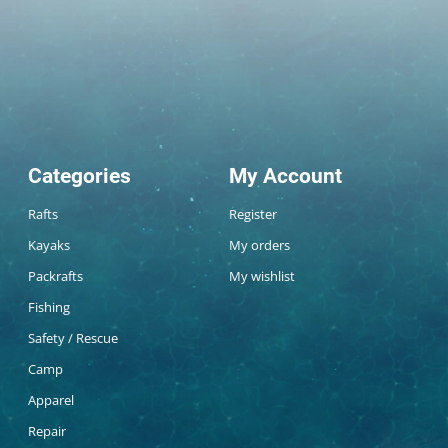
Categories
My Account
Rafts
Register
Kayaks
My orders
Packrafts
My wishlist
Fishing
Safety / Rescue
Camp
Apparel
Repair