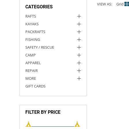
VIEW AS:
Grid
CATEGORIES
ACHILLES
DRY BOXES
AMMO CANS
ACCESSORIES
ACCESSORIES
ROOF RACKS
SUN CARE
GAMES
STORAGE / TRANSPORT
TOYS AND GAMES
RAFTS
KAYAKS
ROCKY MOUNTAIN RAFTS
SEATS
PFDS
OUTFITTING
KAYAK PADDLES
PACKRAFT REPAIR
STICKERS
PACKRAFTS
VANGUARD
STRAPS
ROOF RACKS
RIVER ART
FISHING
SAFETY / RESCUE
BADFISH
CAMP
APPAREL
RIO CRAFT
REPAIR
MORE
GIFT CARDS
FILTER BY PRICE