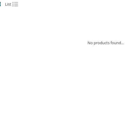
List
No products found...