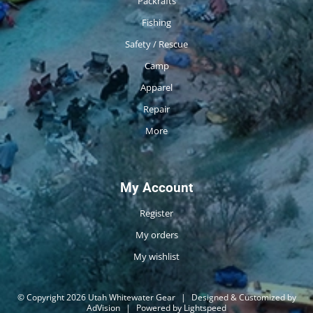
Packrafts
Fishing
Safety / Rescue
Camp
Apparel
Repair
More
My Account
Register
My orders
My wishlist
© Copyright 2026 Utah Whitewater Gear
|
Designed & Customized by
AdVision
|
Powered by Lightspeed