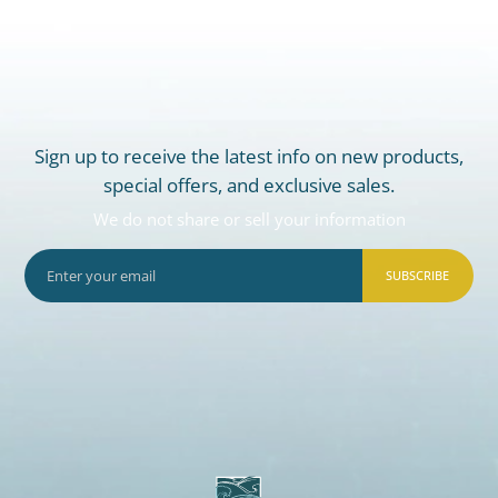
Sign up to receive the latest info on new products,
special offers, and exclusive sales.
We do not share or sell your information
SUBSCRIBE