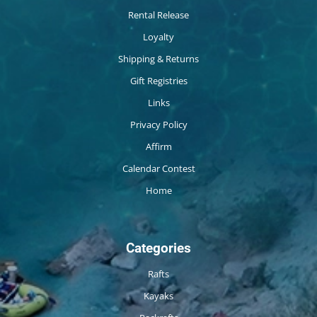
Rental Release
Loyalty
Shipping & Returns
Gift Registries
Links
Privacy Policy
Affirm
Calendar Contest
Home
Categories
Rafts
Kayaks