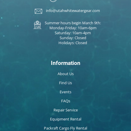
info@utahwhitewatergear.com
Summer hours begin March 9th:
Monday-Friday: 10am-6pm
Saturday: 10am-4pm
Sunday: Closed
Holidays: Closed
Information
About Us
Find Us
Events
FAQs
Repair Service
Equipment Rental
Packraft Cargo Fly Rental