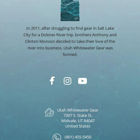
In 2011, after struggling to find gear in Salt Lake
City for a Dolores River trip, brothers Anthony and
Clinton Monson decided to take their love of the
river into business. Utah Whitewater Gear was
formed.
Utah Whitewater Gear
7307 S. State St.
Midvale, UT 84047
United States
(801) 455-5450