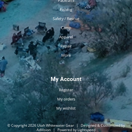
Packrafts
Fishing
Safety / Rescue
Camp
Apparel
Repair
More
My Account
Register
My orders
My wishlist
© Copyright 2026 Utah Whitewater Gear
|
Designed & Customized by
AdVision
|
Powered by Lightspeed