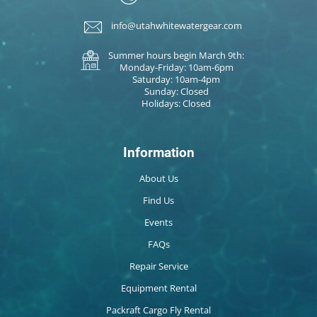
info@utahwhitewatergear.com
Summer hours begin March 9th:
Monday-Friday: 10am-6pm
Saturday: 10am-4pm
Sunday: Closed
Holidays: Closed
Information
About Us
Find Us
Events
FAQs
Repair Service
Equipment Rental
Packraft Cargo Fly Rental