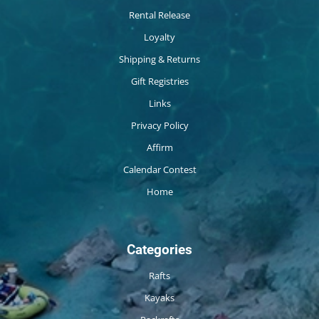
Rental Release
Loyalty
Shipping & Returns
Gift Registries
Links
Privacy Policy
Affirm
Calendar Contest
Home
Categories
Rafts
Kayaks