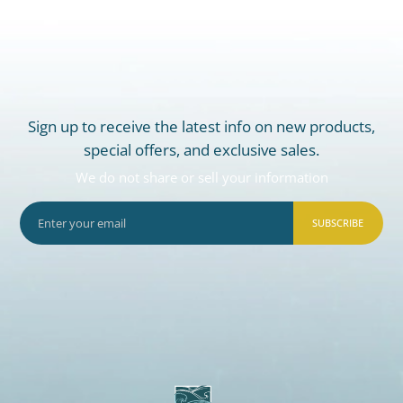
Sign up to receive the latest info on new products,
special offers, and exclusive sales.
We do not share or sell your information
SUBSCRIBE