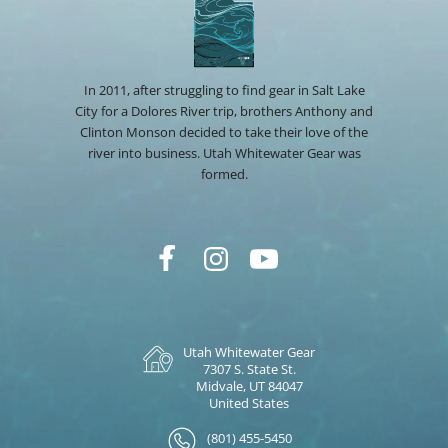
In 2011, after struggling to find gear in Salt Lake
City for a Dolores River trip, brothers Anthony and
Clinton Monson decided to take their love of the
river into business. Utah Whitewater Gear was
formed.
Utah Whitewater Gear
7307 S. State St.
Midvale, UT 84047
United States
(801) 455-5450