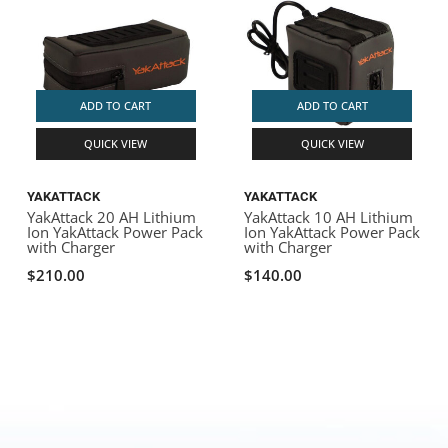
ADD TO CART
ADD TO CART
QUICK VIEW
QUICK VIEW
YAKATTACK
YAKATTACK
YakAttack 20 AH Lithium
YakAttack 10 AH Lithium
Ion YakAttack Power Pack
Ion YakAttack Power Pack
with Charger
with Charger
$210.00
$140.00