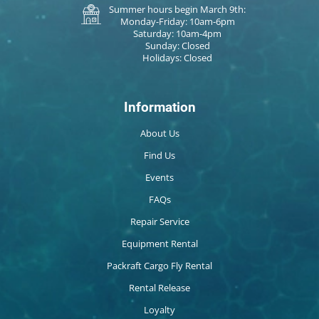
Summer hours begin March 9th:
Monday-Friday: 10am-6pm
Saturday: 10am-4pm
Sunday: Closed
Holidays: Closed
Information
About Us
Find Us
Events
FAQs
Repair Service
Equipment Rental
Packraft Cargo Fly Rental
Rental Release
Loyalty