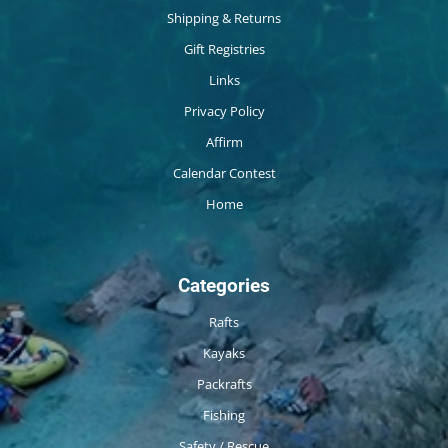
Shipping & Returns
Gift Registries
Links
Privacy Policy
Affirm
Calendar Contest
Home
Categories
Rafts
Kayaks
Packrafts
Fishing
Safety / Rescue