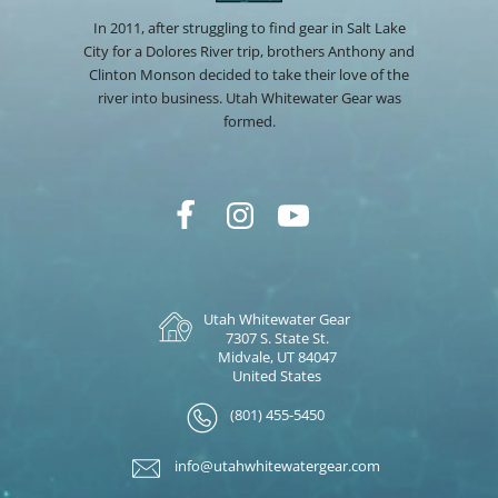
In 2011, after struggling to find gear in Salt Lake
City for a Dolores River trip, brothers Anthony and
Clinton Monson decided to take their love of the
river into business. Utah Whitewater Gear was
formed.
Utah Whitewater Gear
7307 S. State St.
Midvale, UT 84047
United States
(801) 455-5450
info@utahwhitewatergear.com