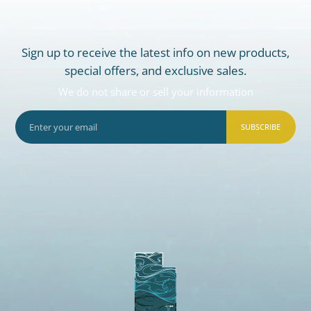
Sign up to receive the latest info on new products,
special offers, and exclusive sales.
We do not share or sell your information
SUBSCRIBE