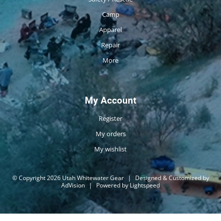
Camp
Apparel
Repair
More
My Account
Register
My orders
My wishlist
© Copyright 2026 Utah Whitewater Gear
|
Designed & Customized by
AdVision
|
Powered by Lightspeed