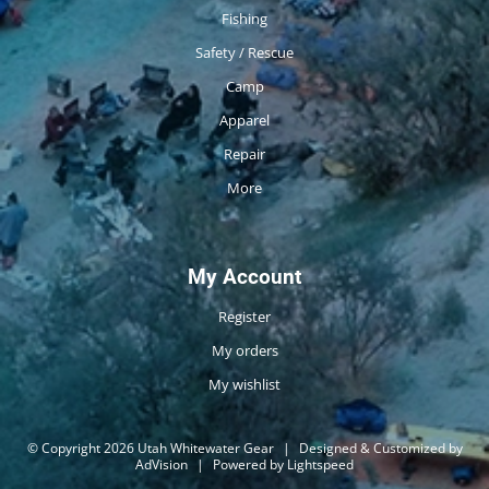
Fishing
Safety / Rescue
Camp
Apparel
Repair
More
My Account
Register
My orders
My wishlist
© Copyright 2026 Utah Whitewater Gear
|
Designed & Customized by
AdVision
|
Powered by Lightspeed