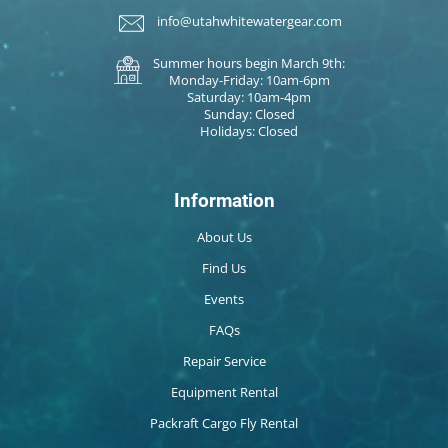
info@utahwhitewatergear.com
Summer hours begin March 9th:
Monday-Friday: 10am-6pm
Saturday: 10am-4pm
Sunday: Closed
Holidays: Closed
Information
About Us
Find Us
Events
FAQs
Repair Service
Equipment Rental
Packraft Cargo Fly Rental