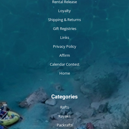
Rental Release
Loyalty
Shipping & Returns
Gift Registries
Links
Privacy Policy
Affirm
Calendar Contest
Home
Categories
Rafts
Kayaks
Packrafts