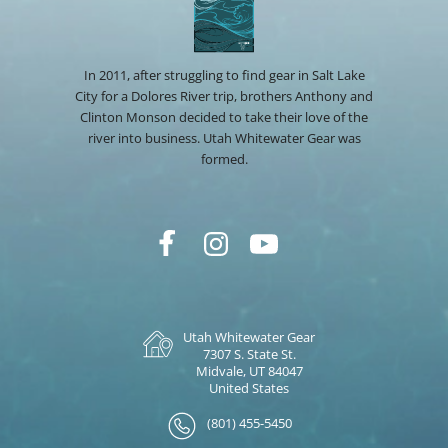
In 2011, after struggling to find gear in Salt Lake
City for a Dolores River trip, brothers Anthony and
Clinton Monson decided to take their love of the
river into business. Utah Whitewater Gear was
formed.
Utah Whitewater Gear
7307 S. State St.
Midvale, UT 84047
United States
(801) 455-5450