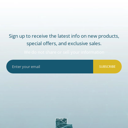
Sign up to receive the latest info on new products,
special offers, and exclusive sales.
We do not share or sell your information
SUBSCRIBE