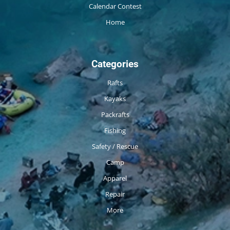
Calendar Contest
Home
Categories
Rafts
Kayaks
Packrafts
Fishing
Safety / Rescue
Camp
Apparel
Repair
More