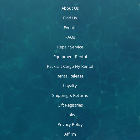
About Us
Find Us
Events
FAQs
Repair Service
Equipment Rental
Packraft Cargo Fly Rental
Rental Release
Loyalty
Shipping & Returns
Gift Registries
Links
Privacy Policy
Affirm