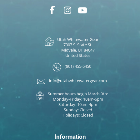
Utah Whitewater Gear
7307 S. State St.
Midvale, UT 84047
United States
(801) 455-5450
info@utahwhitewatergear.com
Summer hours begin March 9th:
Monday-Friday: 10am-6pm
Saturday: 10am-4pm
Sunday: Closed
Holidays: Closed
Information