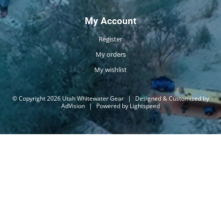
My Account
Register
My orders
My wishlist
© Copyright 2026 Utah Whitewater Gear
|
Designed & Customized by
AdVision
|
Powered by Lightspeed