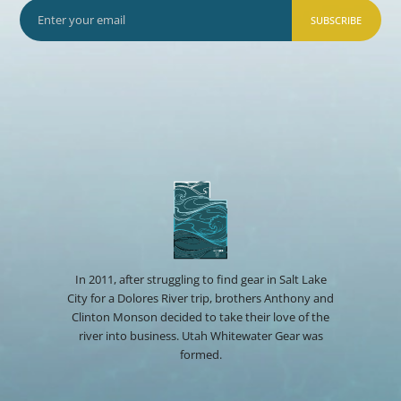
SUBSCRIBE
In 2011, after struggling to find gear in Salt Lake
City for a Dolores River trip, brothers Anthony and
Clinton Monson decided to take their love of the
river into business. Utah Whitewater Gear was
formed.