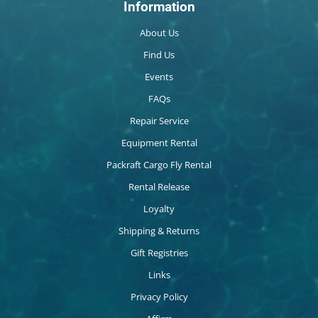
Information
About Us
Find Us
Events
FAQs
Repair Service
Equipment Rental
Packraft Cargo Fly Rental
Rental Release
Loyalty
Shipping & Returns
Gift Registries
Links
Privacy Policy