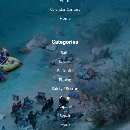
Affirm
Calendar Contest
Home
Categories
Rafts
Kayaks
Packrafts
Fishing
Safety / Rescue
Camp
Apparel
Repair
More