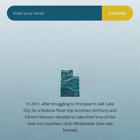
SUBSCRIBE
In 2011, after struggling to find gear in Salt Lake
City for a Dolores River trip, brothers Anthony and
Clinton Monson decided to take their love of the
river into business. Utah Whitewater Gear was
formed.