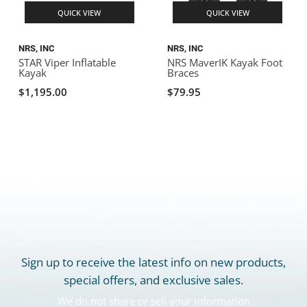
QUICK VIEW
QUICK VIEW
NRS, INC
NRS, INC
STAR Viper Inflatable
NRS MaverIK Kayak Foot
Kayak
Braces
$1,195.00
$79.95
Sign up to receive the latest info on new products,
special offers, and exclusive sales.
We do not share or sell your information