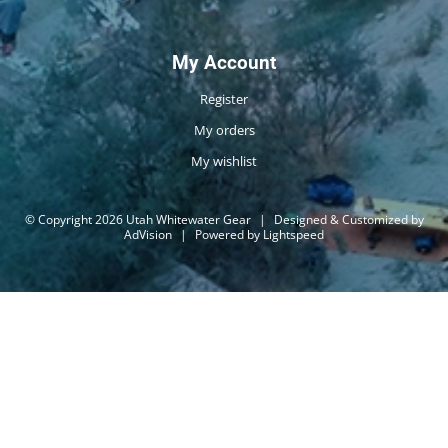
My Account
Register
My orders
My wishlist
© Copyright 2026 Utah Whitewater Gear
|
Designed & Customized by
AdVision
|
Powered by Lightspeed