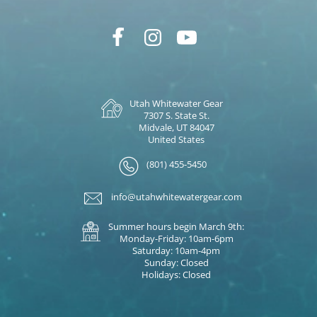
Utah Whitewater Gear
7307 S. State St.
Midvale, UT 84047
United States
(801) 455-5450
info@utahwhitewatergear.com
Summer hours begin March 9th:
Monday-Friday: 10am-6pm
Saturday: 10am-4pm
Sunday: Closed
Holidays: Closed