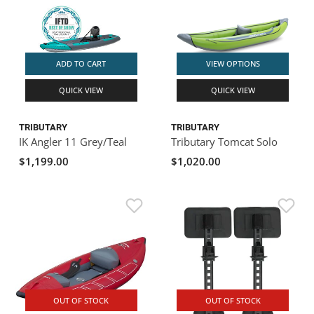
ADD TO CART
VIEW OPTIONS
QUICK VIEW
QUICK VIEW
TRIBUTARY
TRIBUTARY
IK Angler 11 Grey/Teal
Tributary Tomcat Solo
$1,199.00
$1,020.00
OUT OF STOCK
OUT OF STOCK