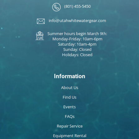
(801) 455-5450
info@utahwhitewatergear.com
Summer hours begin March 9th:
Monday-Friday: 10am-6pm
Saturday: 10am-4pm
Sunday: Closed
Holidays: Closed
Information
About Us
Find Us
Events
FAQs
Repair Service
Equipment Rental