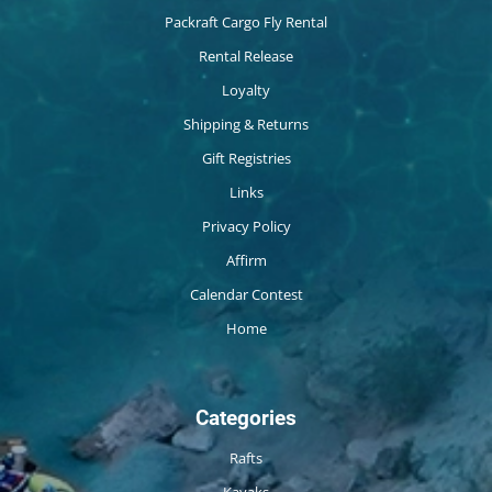
Packraft Cargo Fly Rental
Rental Release
Loyalty
Shipping & Returns
Gift Registries
Links
Privacy Policy
Affirm
Calendar Contest
Home
Categories
Rafts
Kayaks