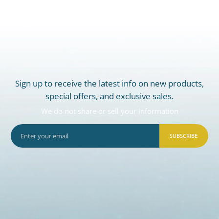
Sign up to receive the latest info on new products,
special offers, and exclusive sales.
We do not share or sell your information
SUBSCRIBE