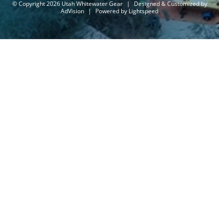
© Copyright 2026 Utah Whitewater Gear
|
Designed & Customized by
AdVision
|
Powered by Lightspeed