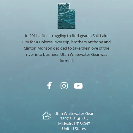
In 2011, after struggling to find gear in Salt Lake
City for a Dolores River trip, brothers Anthony and
Clinton Monson decided to take their love of the
river into business. Utah Whitewater Gear was
formed.
Utah Whitewater Gear
7307 S. State St.
Midvale, UT 84047
United States