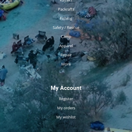
Packrafts
Fishing
Safety / Rescue
Camp
Apparel
Repair
More
My Account
Register
My orders
My wishlist